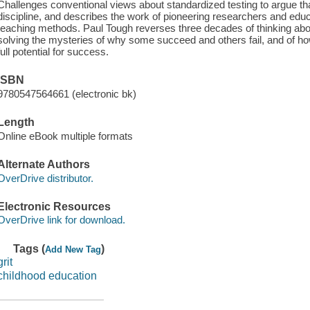
Challenges conventional views about standardized testing to argue th
discipline, and describes the work of pioneering researchers and ed
teaching methods. Paul Tough reverses three decades of thinking abo
solving the mysteries of why some succeed and others fail, and of how
full potential for success.
ISBN
9780547564661 (electronic bk)
Length
Online eBook multiple formats
Alternate Authors
OverDrive distributor.
Electronic Resources
OverDrive link for download.
Tags (
)
Add New Tag
grit
childhood education