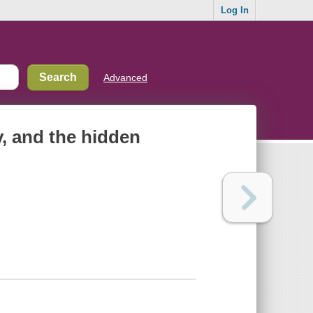
Log In
Advanced
y, and the hidden