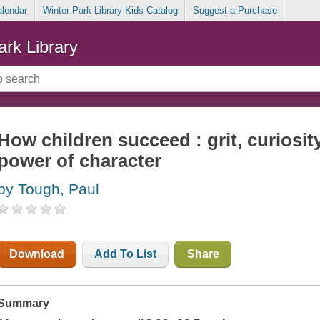
alendar
Winter Park Library Kids Catalog
Suggest a Purchase
ark Library
How children succeed : grit, curiosit
power of character
by Tough, Paul
Download
Add To List
Share
Summary