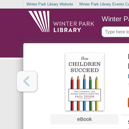
Winter Park Library Website
Winter Park Library Events C
Winter P
eBook