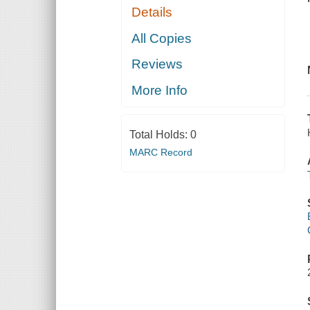
Details
All Copies
Reviews
More Info
Total Holds:
0
MARC Record