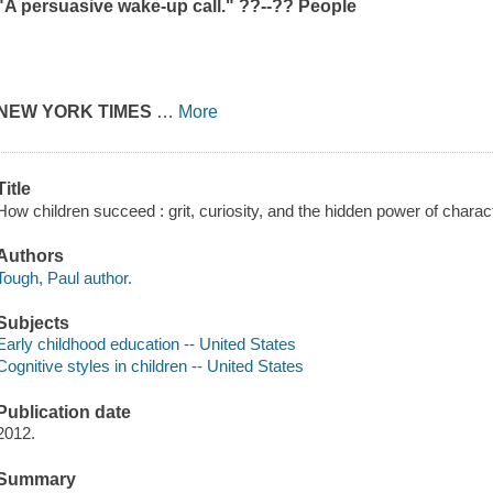
"A persuasive wake-up call." ??--??
People
NEW YORK TIMES
…
More
Title
How children succeed : grit, curiosity, and the hidden power of charac
Authors
Tough, Paul author.
Subjects
Early childhood education -- United States
Cognitive styles in children -- United States
Publication date
2012.
Summary