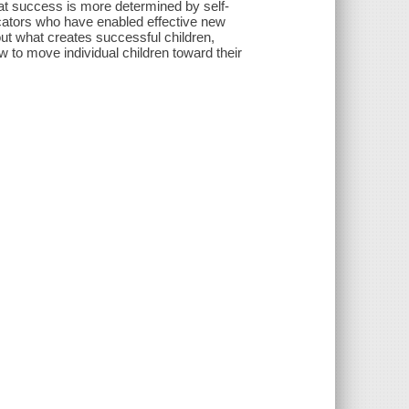
at success is more determined by self-
ucators who have enabled effective new
ut what creates successful children,
 to move individual children toward their