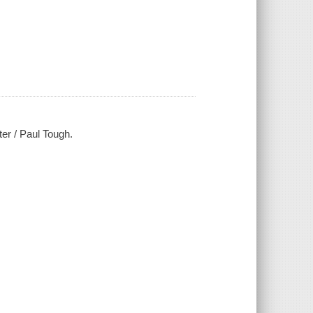
ter / Paul Tough.