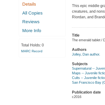
Details
This epic middle gr
creatures, and nonst
All Copies
Riordan, and Bran
Reviews
More Info
Title
The emerald tablet / D
Total Holds:
0
Authors
MARC Record
Jolley, Dan author.
Subjects
Supernatural -- Juveni
Maps -- Juvenile ficti
Cults -- Juvenile ficti
San Francisco Bay (Cal
Publication date
c2016