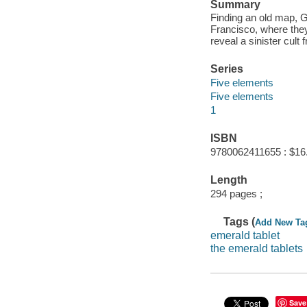
Summary
Finding an old map, G
Francisco, where they
reveal a sinister cult 
Series
Five elements
Five elements
1
ISBN
9780062411655 : $16
Length
294 pages ;
Tags (
Add New Ta
emerald tablet
the emerald tablets
Save