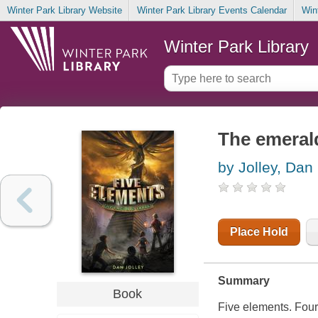
Winter Park Library Website
Winter Park Library Events Calendar
Win
Winter Park Library
The emerald
by Jolley, Dan
Place Hold
Summary
Book
Five elements. Four 