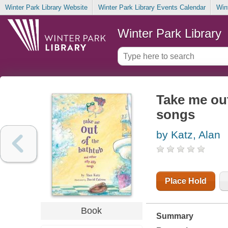
Winter Park Library Website
Winter Park Library Events Calendar
Win
Winter Park Library
Take me out
songs
by Katz, Alan
Place Hold
Book
Summary