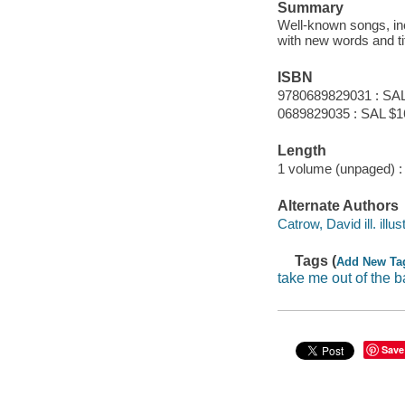
Summary
Well-known songs, i
with new words and ti
ISBN
9780689829031 : SAL
0689829035 : SAL $1
Length
1 volume (unpaged) :
Alternate Authors
Catrow, David ill. illus
Tags (
Add New Ta
take me out of the b
Save