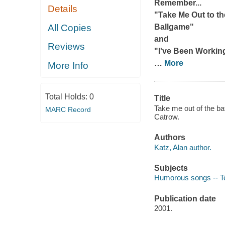
Remember...
Details
"Take Me Out to th
All Copies
Ballgame"
and
Reviews
"I've Been Workin
…
More
More Info
Total Holds:
0
Title
Take me out of the bat
MARC Record
Catrow.
Authors
Katz, Alan author.
Subjects
Humorous songs -- T
Publication date
2001.