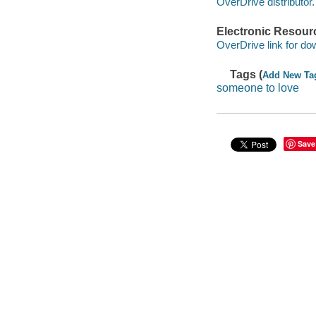
OverDrive distributor.
Electronic Resour
OverDrive link for do
Tags (
Add New Ta
someone to love
Save