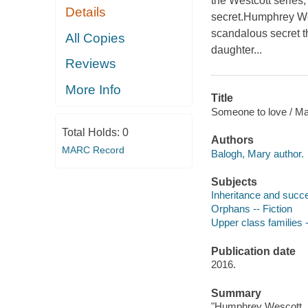
the Westcott series
Details
secret.Humphrey Wes
scandalous secret tha
All Copies
daughter...
Reviews
More Info
Title
Someone to love / Ma
Total Holds:
0
Authors
MARC Record
Balogh, Mary author.
Subjects
Inheritance and succe
Orphans -- Fiction
Upper class families -
Publication date
2016.
Summary
"Humphrey Wescott, Ea