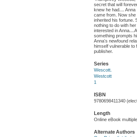
secret that will forev
knew he had.... Anna 
came from. Now she di
inherited his fortune.
nothing to do with her
interested in Anna...
something prompts him
Anna's newfound relat
himself vulnerable to 
publisher.
Series
Wescott.
Westcott
1
ISBN
9780698411340 (elect
Length
Online eBook multipl
Alternate Authors