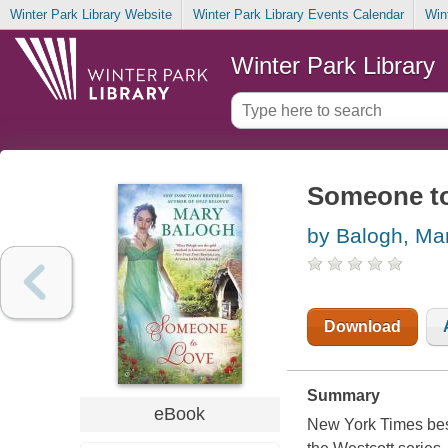
Winter Park Library Website
Winter Park Library Events Calendar
Win
Winter Park Library
Someone to
by Balogh, Ma
Download
Summary
eBook
New York Times best