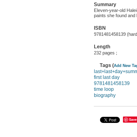
Summary
Eleven-year-old Halei
paints she found and le
ISBN
9781481458139 (hard
Length
232 pages ;
Tags (
Add New Ta
last+last+day+sum
first last day
9781481458139
time loop
biography
Save