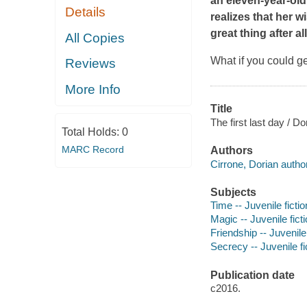
an eleven-year-old 
Details
realizes that her 
great thing after all
All Copies
What if you could ge
Reviews
More Info
Title
The first last day / Do
Total Holds:
0
MARC Record
Authors
Cirrone, Dorian author
Subjects
Time -- Juvenile fictio
Magic -- Juvenile fict
Friendship -- Juvenile 
Secrecy -- Juvenile fi
Publication date
c2016.