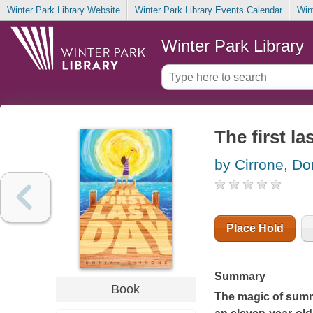
Winter Park Library Website
Winter Park Library Events Calendar
Win
Winter Park Library
The first la
by Cirrone, Do
Place Hold
Summary
Book
The magic of summe