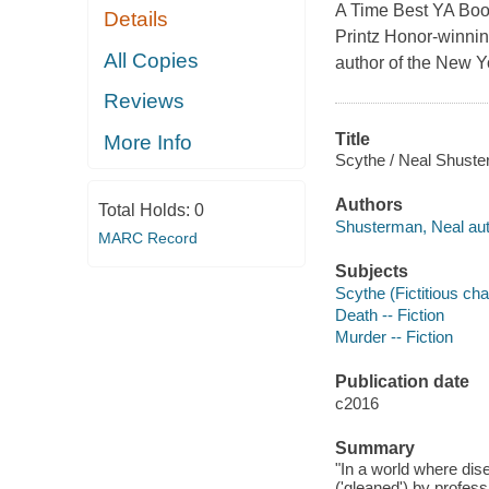
A Time Best YA Book 
Details
Printz Honor-winning
All Copies
author of the New Y
Reviews
Title
More Info
Scythe / Neal Shuste
Authors
Total Holds:
0
Shusterman, Neal aut
MARC Record
Subjects
Scythe (Fictitious char
Death -- Fiction
Murder -- Fiction
Publication date
c2016
Summary
"In a world where dise
('gleaned') by profes