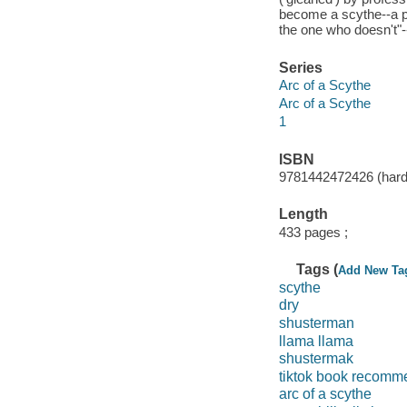
become a scythe--a p
the one who doesn't"-
Series
Arc of a Scythe
Arc of a Scythe
1
ISBN
9781442472426 (hard
Length
433 pages ;
Tags (
Add New Ta
scythe
dry
shusterman
llama llama
shustermak
tiktok book recomm
arc of a scythe