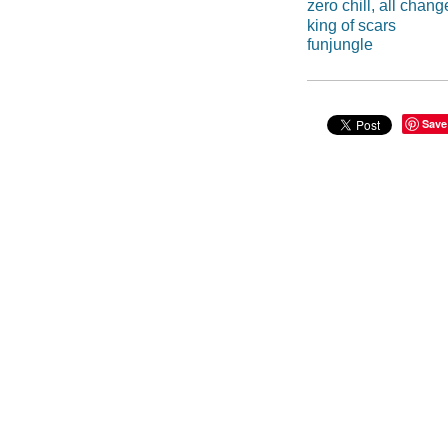
zero chill, all chang
king of scars
funjungle
Save