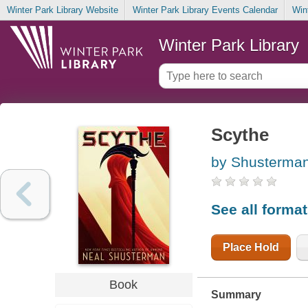
Winter Park Library Website
Winter Park Library Events Calendar
Win
Winter Park Library
Scythe
by Shusterman
See all forma
Place Hold
Book
Summary