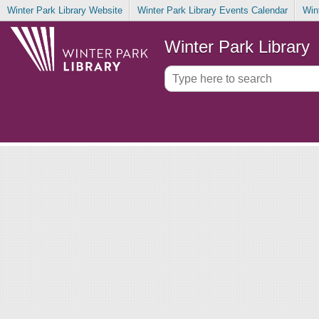
Winter Park Library Website
Winter Park Library Events Calendar
Win
Winter Park Library