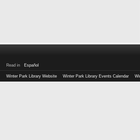
Read in
Español
Winter Park Library Website
Winter Park Library Events Calendar
Wi
Log
in
with
either
your
Library
Card
Number
or
EZ