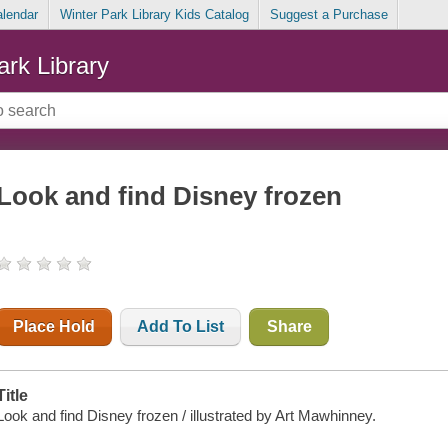
alendar
Winter Park Library Kids Catalog
Suggest a Purchase
ark Library
Look and find Disney frozen
Place Hold
Add To List
Share
Title
Look and find Disney frozen / illustrated by Art Mawhinney.