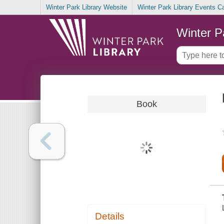
Winter Park Library Website
Winter Park Library Events C
Winter P
Book
Details