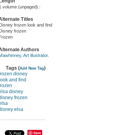
Length
1 volume (unpaged) :
Alternate Titles
Disney frozen look and find
Disney frozen
Frozen
Alternate Authors
Mawhinney, Art illustrator.
Tags (
)
Add New Tag
frozen disney
look and find
frozen
elsa disney
disney frozen
elsa
disney elsa
Save