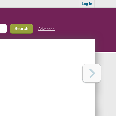
Log In
Advanced