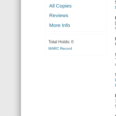
All Copies
Reviews
More Info
Total Holds:
0
MARC Record