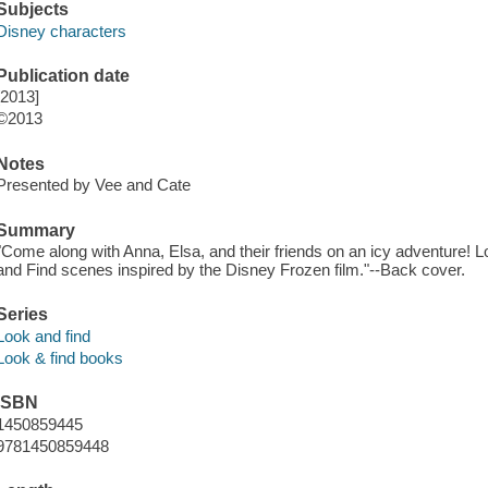
Subjects
Disney characters
Publication date
[2013]
©2013
Notes
Presented by Vee and Cate
Summary
"Come along with Anna, Elsa, and their friends on an icy adventure! Lo
and Find scenes inspired by the Disney Frozen film."--Back cover.
Series
Look and find
Look & find books
ISBN
1450859445
9781450859448