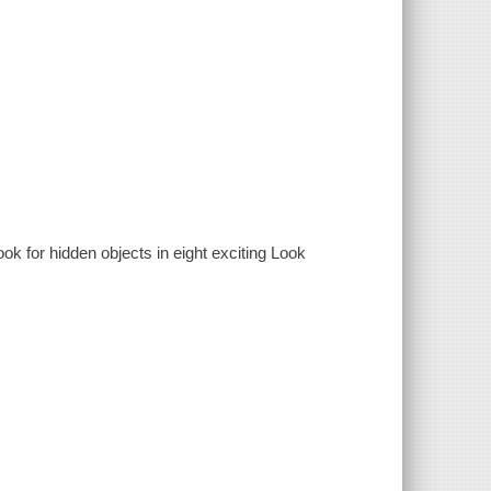
ok for hidden objects in eight exciting Look