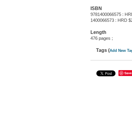
ISBN
9781400066575 : HR
1400066573 : HRD $
Length
476 pages ;
Tags (
Add New Ta
Save