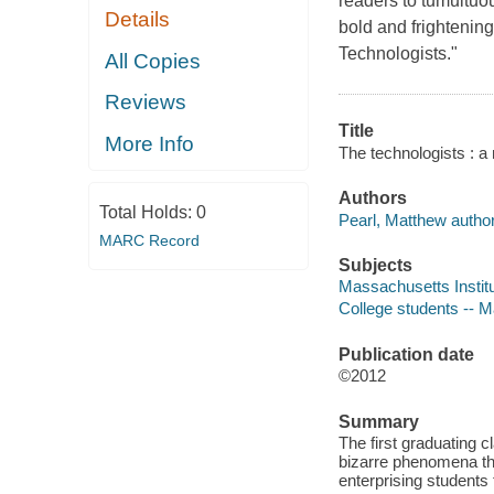
readers to tumultuo
Details
bold and frightening 
Technologists."
All Copies
Reviews
Title
More Info
The technologists : a
Authors
Total Holds:
0
Pearl, Matthew author
MARC Record
Subjects
Massachusetts Institut
College students -- M
Publication date
©2012
Summary
The first graduating c
bizarre phenomena tha
enterprising students 