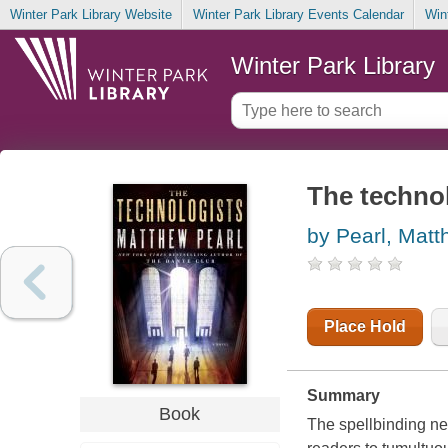
Winter Park Library Website
Winter Park Library Events Calendar
Win
Winter Park Library
The technol
by Pearl, Mat
Place Hold
Summary
Book
The spellbinding ne