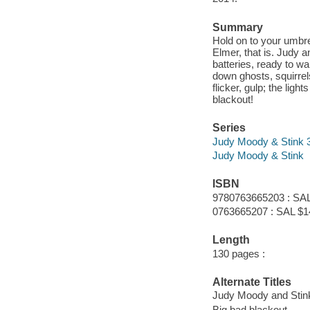
Summary
Hold on to your umbr
Elmer, that is. Judy
batteries, ready to w
down ghosts, squirrels
flicker, gulp; the li
blackout!
Series
Judy Moody & Stink 
Judy Moody & Stink
ISBN
9780763665203 : SAL
0763665207 : SAL $1
Length
130 pages :
Alternate Titles
Judy Moody and Stin
Big bad blackout