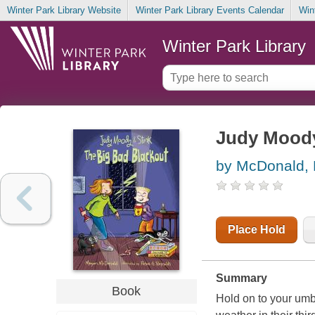
Winter Park Library Website
Winter Park Library Events Calendar
Win
Winter Park Library
Judy Moody 
by McDonald,
Place Hold
Summary
Book
Hold on to your umb