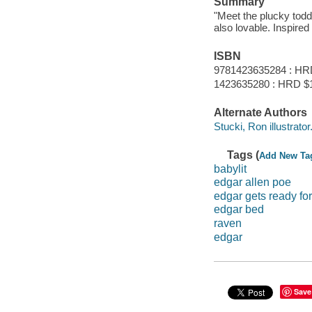
Summary
"Meet the plucky todd
also lovable. Inspired
ISBN
9781423635284 : HR
1423635280 : HRD $
Alternate Authors
Stucki, Ron illustrator
Tags (
Add New Ta
babylit
edgar allen poe
edgar gets ready fo
edgar bed
raven
edgar
Save