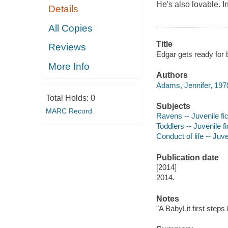
He's also lovable. I
Details
All Copies
Title
Reviews
Edgar gets ready for 
More Info
Authors
Adams, Jennifer, 1970
Total Holds:
0
Subjects
MARC Record
Ravens -- Juvenile fic
Toddlers -- Juvenile fi
Conduct of life -- Juve
Publication date
[2014]
2014.
Notes
"A BabyLit first steps