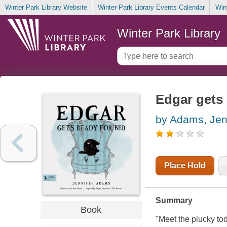
Winter Park Library Website
Winter Park Library Events Calendar
Win
Winter Park Library
Edgar gets 
by Adams, Jen
Place Hold
Summary
Book
"Meet the plucky to