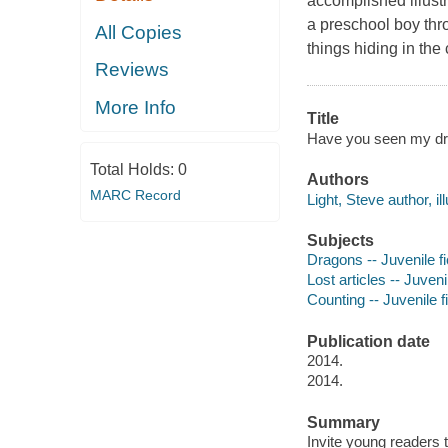
accomplished illust
a preschool boy thro
All Copies
things hiding in the c
Reviews
More Info
Title
Have you seen my dra
Total Holds:
0
Authors
MARC Record
Light, Steve author, ill
Subjects
Dragons -- Juvenile fi
Lost articles -- Juvenil
Counting -- Juvenile f
Publication date
2014.
2014.
Summary
Invite young readers t