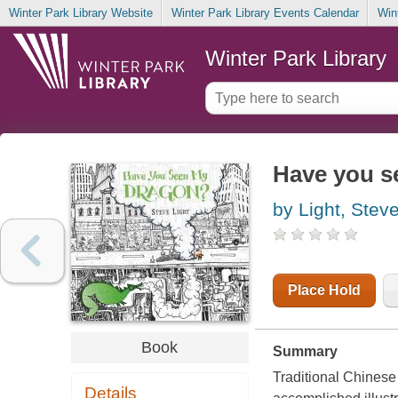
Winter Park Library Website
Winter Park Library Events Calendar
Win
Winter Park Library
Have you s
by Light, Stev
Place Hold
Book
Summary
Traditional Chinese
Details