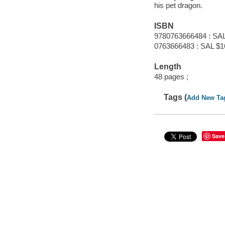
his pet dragon.
ISBN
9780763666484 : SAL
0763666483 : SAL $1
Length
48 pages ;
Tags (
Add New Ta
Save