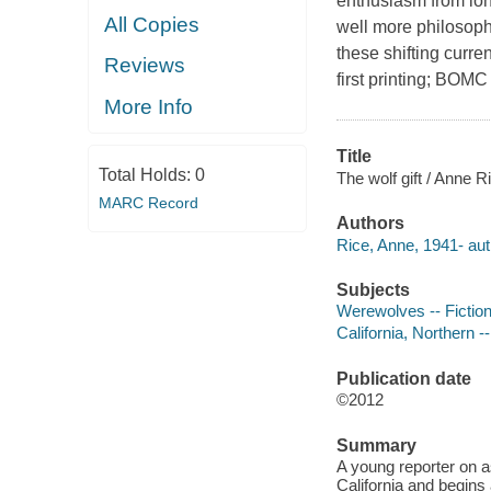
enthusiasm from lon
All Copies
well more philosoph
these shifting curre
Reviews
first printing; BOMC
More Info
Title
Total Holds:
0
The wolf gift / Anne R
MARC Record
Authors
Rice, Anne, 1941- aut
Subjects
Werewolves -- Fictio
California, Northern --
Publication date
©2012
Summary
A young reporter on a
California and begins 