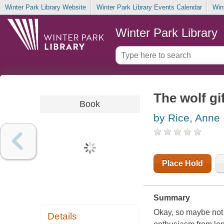
Winter Park Library Website
Winter Park Library Events Calendar
Win
Winter Park Library
The wolf gi
Book
by Rice, Anne
Place Hold
Summary
Okay, so maybe not s
Details