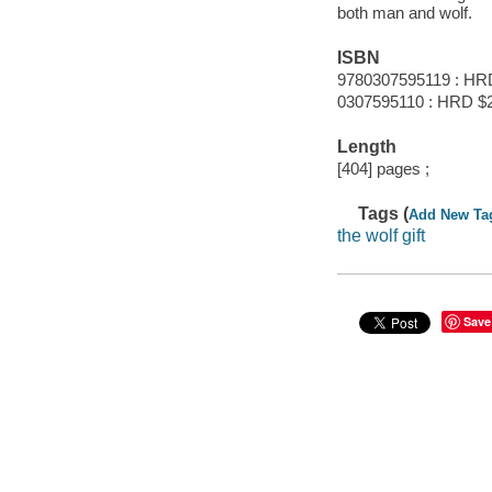
both man and wolf.
ISBN
9780307595119 : HR
0307595110 : HRD $
Length
[404] pages ;
Tags (
Add New Ta
the wolf gift
Save