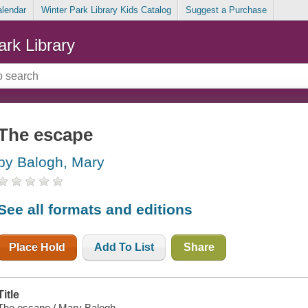
alendar
Winter Park Library Kids Catalog
Suggest a Purchase
ark Library
The escape
by Balogh, Mary
See all formats and editions
Place Hold
Add To List
Share
Title
The escape / Mary Balogh.