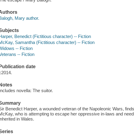
Authors
Balogh, Mary author.
Subjects
Harper, Benedict (Fictitious character) -- Fiction
McKay, Samantha (Fictitious character) -- Fiction
Widows -- Fiction
Veterans -- Fiction
Publication date
c2014.
Notes
Includes novella: The suitor.
Summary
Sir Benedict Harper, a wounded veteran of the Napoleonic Wars, fin
McKay, who is attempting to escape her oppressive in-laws and needs
inherited in Wales.
Series