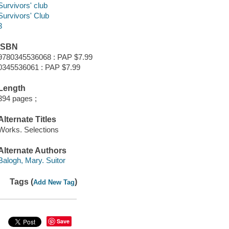
Survivors' club
Survivors' Club
3
ISBN
9780345536068 : PAP $7.99
0345536061 : PAP $7.99
Length
394 pages ;
Alternate Titles
Works. Selections
Alternate Authors
Balogh, Mary. Suitor
Tags (
)
Add New Tag
Save