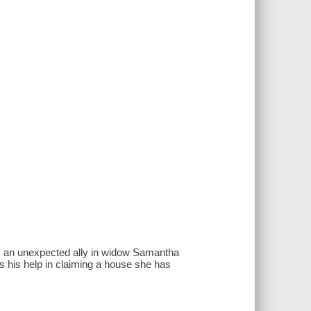
ds an unexpected ally in widow Samantha
 his help in claiming a house she has