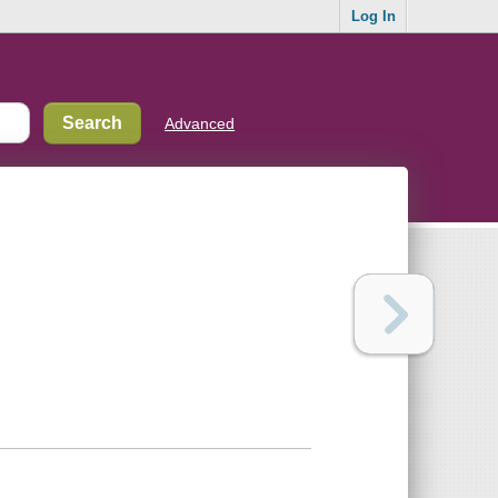
Log In
Advanced