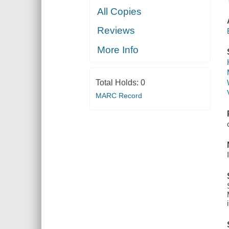
All Copies
Reviews
More Info
Total Holds:
0
MARC Record