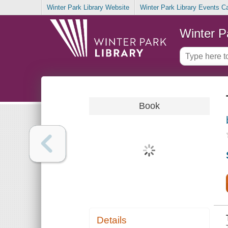
Winter Park Library Website
Winter Park Library Events C
Winter P
Book
Details