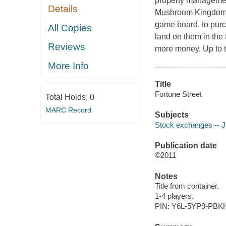
property managemen
Details
Mushroom Kingdom 
game board, to pur
All Copies
land on them in the 
Reviews
more money. Up to t
More Info
Title
Fortune Street
Total Holds:
0
MARC Record
Subjects
Stock exchanges -- J
Publication date
©2011
Notes
Title from container.
1-4 players.
PIN: Y6L-5YP9-PBK