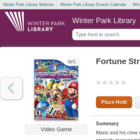
Winter Park Library Website
Winter Park Library Events Calendar
Win
Winter Park Library
Fortune Str
Place Hold
Summary
Video Game
Mario
and his crew