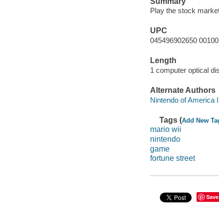
Summary
Play the stock market
UPC
045496902650 00100
Length
1 computer optical dis
Alternate Authors
Nintendo of America 
Tags (
Add New Ta
mario wii
nintendo
game
fortune street
Save