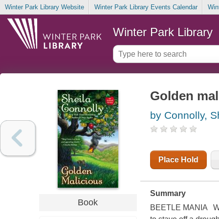
Winter Park Library Website
Winter Park Library Events Calendar
Win
Winter Park Library
Golden mal
by Connolly, S
Place Hold
Summary
Book
BEETLE MANIA While