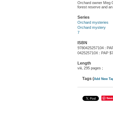
Orchard owner Meg Cor
forest reserve and an 
Series
Orchard mysteries
Orchard mystery
7
ISBN
9780425257104 : PAP
042525710X : PAP $7
Length
viii, 295 pages ;
Tags (
Add New Ta
Save