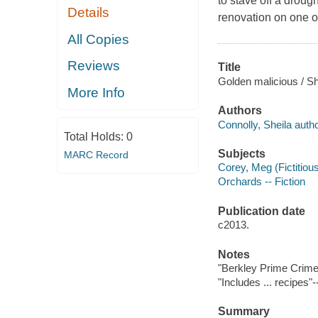
to stave off a droug
Details
renovation on one o
All Copies
Reviews
Title
Golden malicious / Sh
More Info
Authors
Connolly, Sheila autho
Total Holds:
0
Subjects
MARC Record
Corey, Meg (Fictitious
Orchards -- Fiction
Publication date
c2013.
Notes
"Berkley Prime Crime
"Includes ... recipes"
Summary