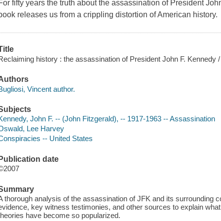
For fifty years the truth about the assassination of President J
book releases us from a crippling distortion of American history.
Title
Reclaiming history : the assassination of President John F. Kennedy /
Authors
Bugliosi, Vincent author.
Subjects
Kennedy, John F. -- (John Fitzgerald), -- 1917-1963 -- Assassination
Oswald, Lee Harvey
Conspiracies -- United States
Publication date
©2007
Summary
A thorough analysis of the assassination of JFK and its surrounding 
evidence, key witness testimonies, and other sources to explain wha
theories have become so popularized.