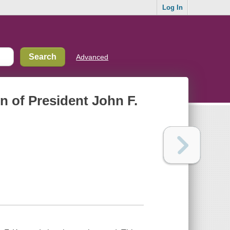
Log In
Advanced
n of President John F.