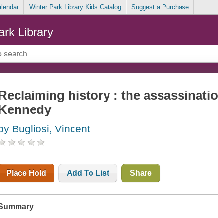
alendar
Winter Park Library Kids Catalog
Suggest a Purchase
ark Library
Reclaiming history : the assassinatio
Kennedy
by Bugliosi, Vincent
Place Hold
Add To List
Share
Summary