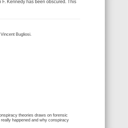
ohn F. Kennedy has been obscured. This
 Vincent Bugliosi.
conspiracy theories draws on forensic
t really happened and why conspiracy