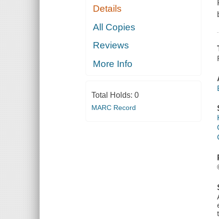
Details
All Copies
Reviews
More Info
Total Holds:
0
MARC Record