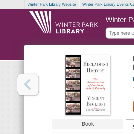
Winter Park Library Website
Winter Park Library Events C
Winter P
Book