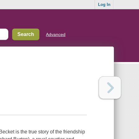
Log In
Advanced
ecket is the true story of the friendship