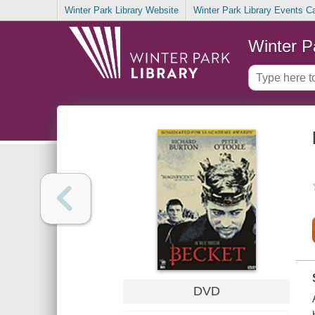
Winter Park Library Website
Winter Park Library Events C
Winter P
DVD