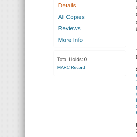
Details
All Copies
Reviews
More Info
Total Holds:
0
MARC Record