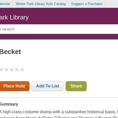
alendar
Winter Park Library Kids Catalog
Suggest a Purchase
ark Library
Becket
Place Hold
Add To List
Share
Summary
A high-class costume drama with a substantive historical basis, B