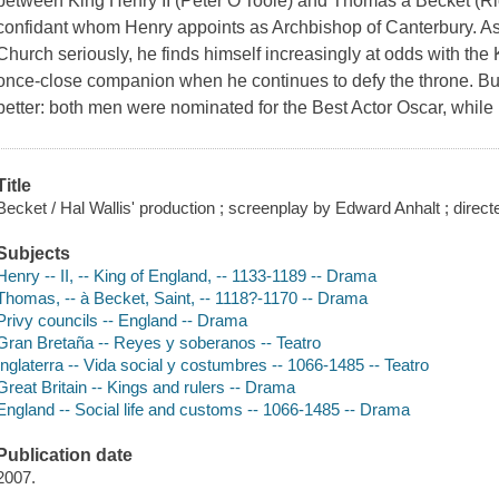
between King Henry II (Peter O'Toole) and Thomas à Becket (Ric
confidant whom Henry appoints as Archbishop of Canterbury. As 
Church seriously, he finds himself increasingly at odds with the K
once-close companion when he continues to defy the throne. Bur
better: both men were nominated for the Best Actor Oscar, while
Title
Becket / Hal Wallis' production ; screenplay by Edward Anhalt ; direct
Subjects
Henry -- II, -- King of England, -- 1133-1189 -- Drama
Thomas, -- à Becket, Saint, -- 1118?-1170 -- Drama
Privy councils -- England -- Drama
Gran Bretaña -- Reyes y soberanos -- Teatro
Inglaterra -- Vida social y costumbres -- 1066-1485 -- Teatro
Great Britain -- Kings and rulers -- Drama
England -- Social life and customs -- 1066-1485 -- Drama
Publication date
2007.