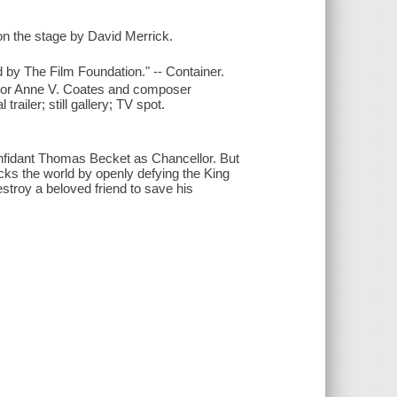
n the stage by David Merrick.
by The Film Foundation." -- Container.
ditor Anne V. Coates and composer
railer; still gallery; TV spot.
onfidant Thomas Becket as Chancellor. But
ks the world by openly defying the King
stroy a beloved friend to save his