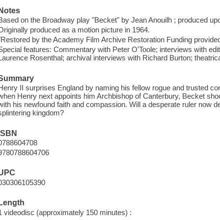
Notes
Based on the Broadway play "Becket" by Jean Anouilh ; produced upo
Originally produced as a motion picture in 1964.
"Restored by the Academy Film Archive Restoration Funding provided 
Special features: Commentary with Peter O'Toole; interviews with e
Laurence Rosenthal; archival interviews with Richard Burton; theatrical t
Summary
Henry II surprises England by naming his fellow rogue and trusted c
when Henry next appoints him Archbishop of Canterbury, Becket shoc
with his newfound faith and compassion. Will a desperate ruler now de
splintering kingdom?
ISBN
0788604708
9780788604706
UPC
030306105390
Length
1 videodisc (approximately 150 minutes) :