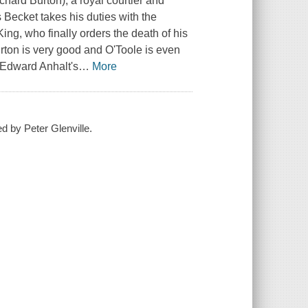
hard Burton), a royal courtier and
Becket takes his duties with the
ing, who finally orders the death of his
ton is very good and O'Toole is even
 Edward Anhalt's
…
More
ed by Peter Glenville.