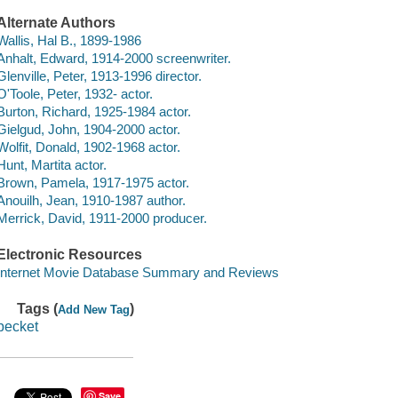
Alternate Authors
Wallis, Hal B., 1899-1986
Anhalt, Edward, 1914-2000 screenwriter.
Glenville, Peter, 1913-1996 director.
O'Toole, Peter, 1932- actor.
Burton, Richard, 1925-1984 actor.
Gielgud, John, 1904-2000 actor.
Wolfit, Donald, 1902-1968 actor.
Hunt, Martita actor.
Brown, Pamela, 1917-1975 actor.
Anouilh, Jean, 1910-1987 author.
Merrick, David, 1911-2000 producer.
Electronic Resources
Internet Movie Database Summary and Reviews
Tags (
)
Add New Tag
becket
Save