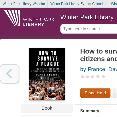
Winter Park Library Website
Winter Park Library Events Calendar
Win
Winter Park Library
How to surv
citizens a
by France, Da
Place Hold
Book
Summary