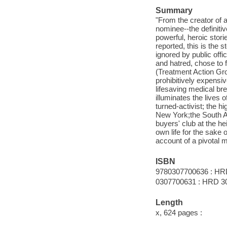
Summary
"From the creator of
nominee--the definitiv
powerful, heroic stori
reported, this is the 
ignored by public offi
and hatred, chose to 
(Treatment Action Gro
prohibitively expens
lifesaving medical br
illuminates the lives 
turned-activist; the 
New York;the South Afr
buyers' club at the he
own life for the sake 
account of a pivotal m
ISBN
9780307700636 : HR
0307700631 : HRD 3
Length
x, 624 pages :