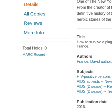
One of The New Yor
Details
From the creator of
All Copies
definitive history o
heroic stories of the
Reviews
More Info
Title
How to survive a plag
France.
Total Holds:
0
MARC Record
Authors
France, David author.
Subjects
HIV-positive persons 
AIDS activists -- New
AIDS (Disease) -- Re
AIDS (Disease) -- Tr
Publication date
2016.