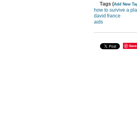
Tags (
Add New Ta
how to survive a pl
david france
aids
Save