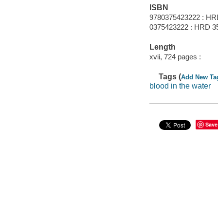
ISBN
9780375423222 : HR
0375423222 : HRD 3
Length
xvii, 724 pages :
Tags (
Add New Ta
blood in the water
Save