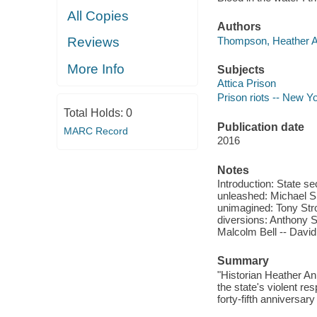
All Copies
Authors
Thompson, Heather An
Reviews
More Info
Subjects
Attica Prison
Prison riots -- New Yo
Total Holds:
0
Publication date
MARC Record
2016
Notes
Introduction: State se
unleashed: Michael Sm
unimagined: Tony Stro
diversions: Anthony S
Malcolm Bell -- David 
Summary
"Historian Heather Ann 
the state's violent re
forty-fifth anniversar