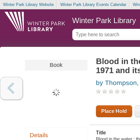
Winter Park Library Website
Winter Park Library Events Calendar
Win
Winter Park Library
Blood in th
Book
1971 and it
by Thompson,
Place Hold
Title
Details
Blood in the water : 