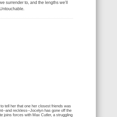
we surrender to, and the lengths we'll
f Untouchable.
o tell her that one her closest friends was
ant--and reckless--Jocelyn has gone off the
otte joins forces with Max Cutler, a struggling