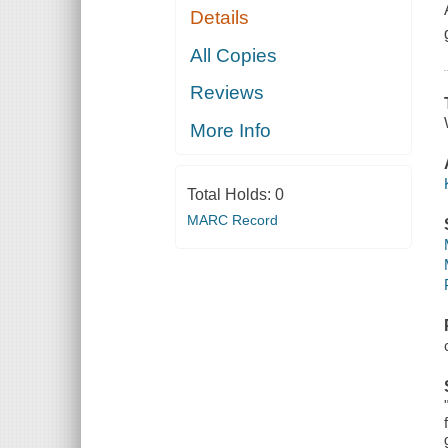
Details
All Copies
Reviews
More Info
Total Holds:
0
MARC Record