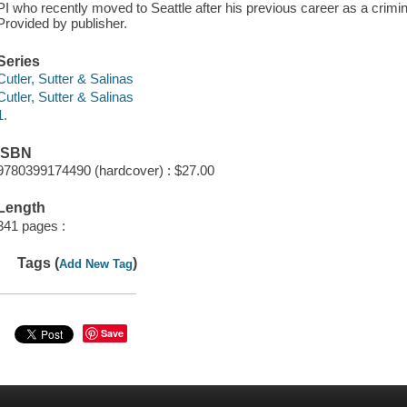
PI who recently moved to Seattle after his previous career as a criminal 
Provided by publisher.
Series
Cutler, Sutter & Salinas
Cutler, Sutter & Salinas
1.
ISBN
9780399174490 (hardcover) : $27.00
Length
341 pages :
Tags (
)
Add New Tag
Save