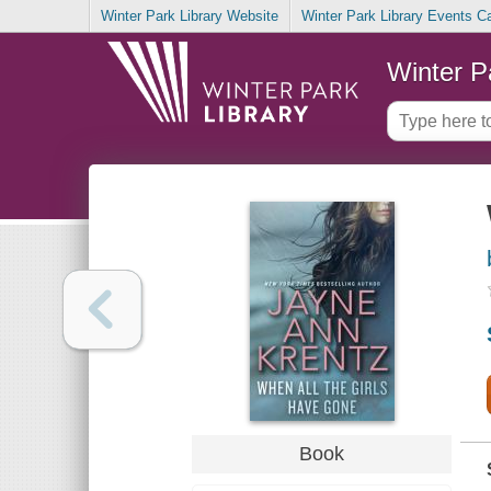
Winter Park Library Website
Winter Park Library Events C
Winter P
Book