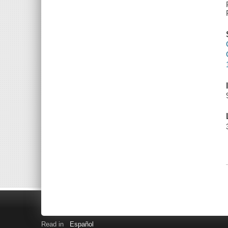
Read in
Español