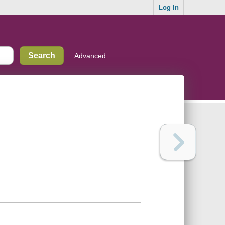
Log In
Advanced