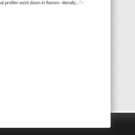
profiler went down in flames--literally..."--