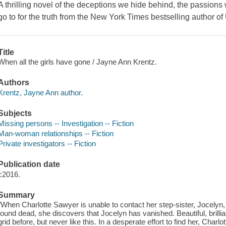
A thrilling novel of the deceptions we hide behind, the passions 
go to for the truth from the New York Times bestselling author o
Title
When all the girls have gone / Jayne Ann Krentz.
Authors
Krentz, Jayne Ann author.
Subjects
Missing persons -- Investigation -- Fiction
Man-woman relationships -- Fiction
Private investigators -- Fiction
Publication date
c2016.
Summary
"When Charlotte Sawyer is unable to contact her step-sister, Jocelyn, t
found dead, she discovers that Jocelyn has vanished. Beautiful, brilli
grid before, but never like this. In a desperate effort to find her, Charl