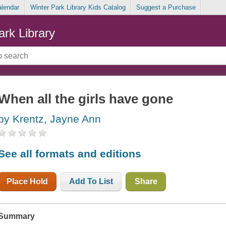
alendar
Winter Park Library Kids Catalog
Suggest a Purchase
ark Library
When all the girls have gone
by Krentz, Jayne Ann
See all formats and editions
Place Hold
Add To List
Share
Summary