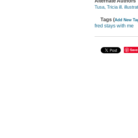
Alternate Authors
Tusa, Tricia ill. illustra
Tags (
Add New Ta
fred stays with me
Save