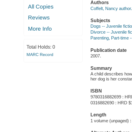
Authors
All Copies
Coffelt, Nancy author.
Reviews
Subjects
Dogs -- Juvenile ficti
More Info
Divorce -- Juvenile fic
Parenting, Part-time --
Total Holds:
0
Publication date
MARC Record
2007.
Summary
A child describes how
her dog is her const
ISBN
9780316882699 : HR
0316882690 : HRD $
Length
1 volume (unpaged) :