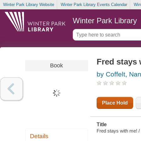
Winter Park Library Website
Winter Park Library Events Calendar
Win
Winter Park Library
Fred stays
Book
by Coffelt, Na
Place Hold
Title
Fred stays with me! / 
Details