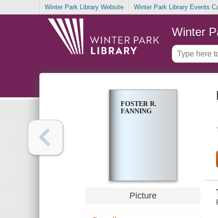
Winter Park Library Website
Winter Park Library Events C
Winter P
FOSTER R.
FANNING
Picture