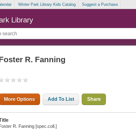
alendar
Winter Park Library Kids Catalog
Suggest a Purchase
ark Library
Foster R. Fanning
More Options
Add To List
Share
Title
Foster R. Fanning [spec.coll.]