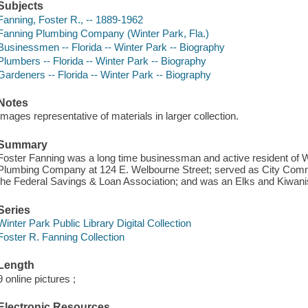
Subjects
Fanning, Foster R., -- 1889-1962
Fanning Plumbing Company (Winter Park, Fla.)
Businessmen -- Florida -- Winter Park -- Biography
Plumbers -- Florida -- Winter Park -- Biography
Gardeners -- Florida -- Winter Park -- Biography
Notes
Images representative of materials in larger collection.
Summary
Foster Fanning was a long time businessman and active resident of 
Plumbing Company at 124 E. Welbourne Street; served as City Commis
the Federal Savings & Loan Association; and was an Elks and Kiwan
Series
Winter Park Public Library Digital Collection
Foster R. Fanning Collection
Length
9 online pictures ;
Electronic Resources