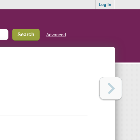
Log In
Advanced