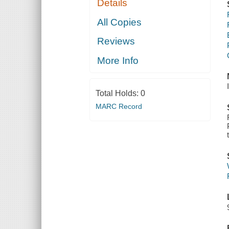
Details
All Copies
Reviews
More Info
Total Holds:
0
MARC Record