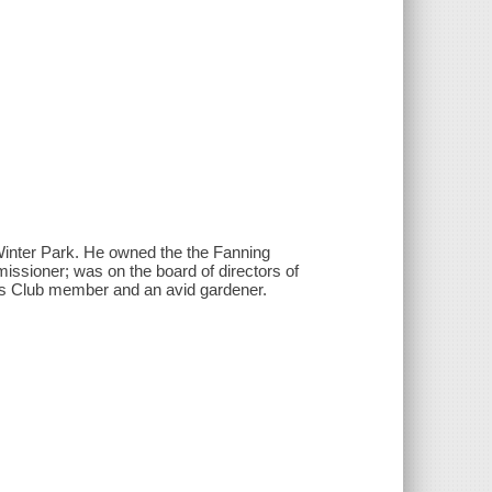
Winter Park. He owned the the Fanning
sioner; was on the board of directors of
is Club member and an avid gardener.