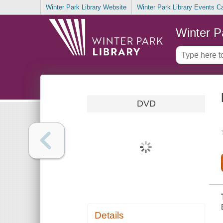
Winter Park Library Website
Winter Park Library Events C
Winter P
DVD
Details