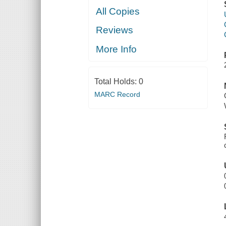
All Copies
Reviews
More Info
Total Holds:
0
MARC Record