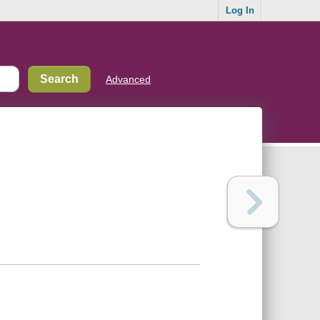
Log In
Advanced