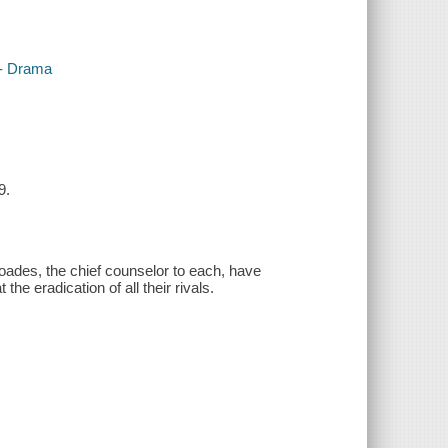
-- Drama
9.
es, the chief counselor to each, have
he eradication of all their rivals.