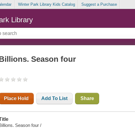
alendar
Winter Park Library Kids Catalog
Suggest a Purchase
ark Library
Billions. Season four
Place Hold
Add To List
Share
Title
Billions. Season four /