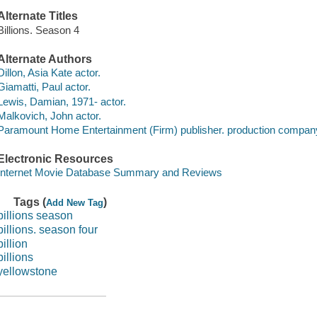
Alternate Titles
Billions. Season 4
Alternate Authors
Dillon, Asia Kate actor.
Giamatti, Paul actor.
Lewis, Damian, 1971- actor.
Malkovich, John actor.
Paramount Home Entertainment (Firm) publisher. production compan
Electronic Resources
Internet Movie Database Summary and Reviews
Tags (
)
Add New Tag
billions season
billions. season four
billion
billions
yellowstone