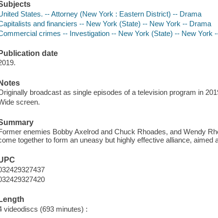
Subjects
United States. -- Attorney (New York : Eastern District) -- Drama
Capitalists and financiers -- New York (State) -- New York -- Drama
Commercial crimes -- Investigation -- New York (State) -- New York 
Publication date
2019.
Notes
Originally broadcast as single episodes of a television program in 201
Wide screen.
Summary
Former enemies Bobby Axelrod and Chuck Rhoades, and Wendy Rhoad
come together to form an uneasy but highly effective alliance, aimed at t
UPC
032429327437
032429327420
Length
4 videodiscs (693 minutes) :