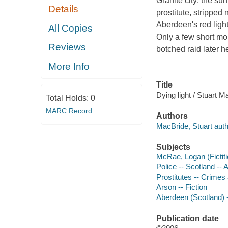
Granite city: the sun
Details
prostitute, stripped
Aberdeen's red light
All Copies
Only a few short mo
Reviews
botched raid later h
More Info
Title
Dying light / Stuart M
Total Holds:
0
MARC Record
Authors
MacBride, Stuart auth
Subjects
McRae, Logan (Fictiti
Police -- Scotland -- 
Prostitutes -- Crimes 
Arson -- Fiction
Aberdeen (Scotland) -
Publication date