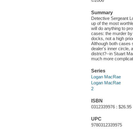
©2006
Summary
Detective Sergeant 
up of the most worth
will do anything to pr
cases: the murder by 
docks, not a high prio
Although both cases s
dealer's inner circle,
district?--in Stuart M
much more complicated
Series
Logan MacRae
Logan MacRae
2
ISBN
0312339976 : $26.95
UPC
9780312339975