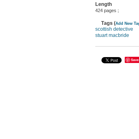
Length
424 pages ;
Tags (
Add New Ta
scottish detective
stuart macbride
Save