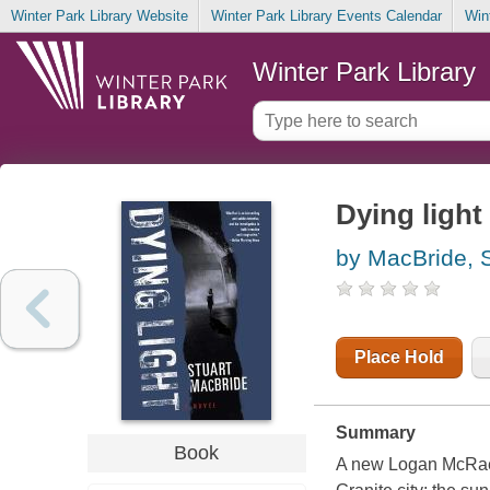
Winter Park Library Website
Winter Park Library Events Calendar
Win
Winter Park Library
Dying light
by MacBride, S
Place Hold
Summary
Book
A new Logan McRae th