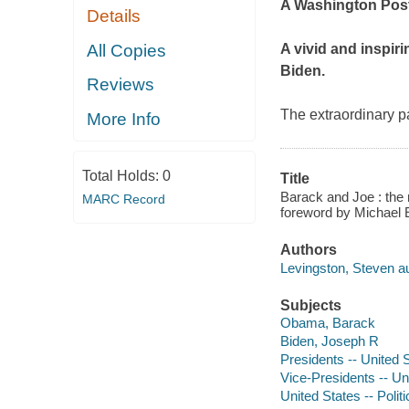
A
Washington Pos
Details
All Copies
A vivid and inspi
Biden.
Reviews
The extraordinary 
More Info
Total Holds:
0
Title
Barack and Joe : the 
MARC Record
foreword by Michael 
Authors
Levingston, Steven au
Subjects
Obama, Barack
Biden, Joseph R
Presidents -- United 
Vice-Presidents -- Un
United States -- Poli