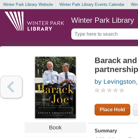
Winter Park Library Website
Winter Park Library Events Calendar
Win
Winter Park Library
Barack and 
partnershi
by Levingston
Place Hold
Book
Summary