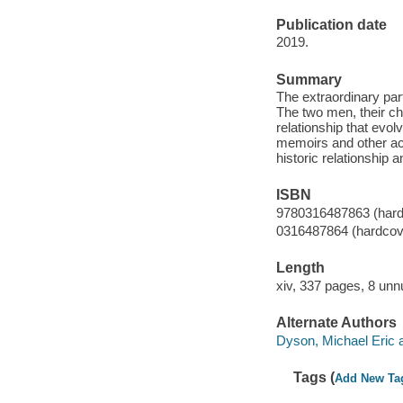
Publication date
2019.
Summary
The extraordinary par
The two men, their ch
relationship that evol
memoirs and other acco
historic relationship 
ISBN
9780316487863 (hard
0316487864 (hardcov
Length
xiv, 337 pages, 8 unn
Alternate Authors
Dyson, Michael Eric au
Tags (
Add New Ta