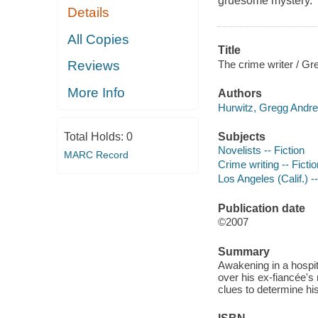
gruesome mystery.
Details
All Copies
Title
The crime writer / Gr
Reviews
More Info
Authors
Hurwitz, Gregg Andre
Subjects
Total Holds:
0
Novelists -- Fiction
MARC Record
Crime writing -- Fictio
Los Angeles (Calif.) --
Publication date
©2007
Summary
Awakening in a hospit
over his ex-fiancée'
clues to determine hi