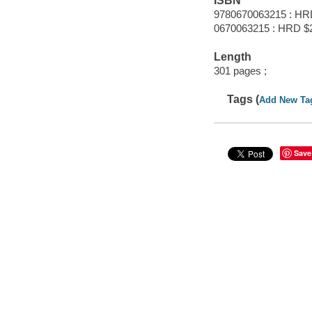
ISBN
9780670063215 : HR
0670063215 : HRD $
Length
301 pages ;
Tags (
Add New Ta
Save