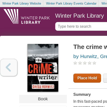
Winter Park Library Website
Winter Park Library Events Calendar
Win
Winter Park Library
The crime w
by Hurwitz, G
Place Hold
Summary
Book
In this fast-paced ps