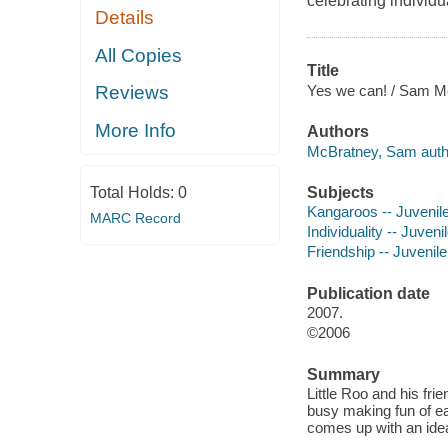
celebrating individua
Details
All Copies
Title
Yes we can! / Sam M
Reviews
More Info
Authors
McBratney, Sam auth
Subjects
Total Holds:
0
Kangaroos -- Juvenile 
MARC Record
Individuality -- Juvenil
Friendship -- Juvenile 
Publication date
2007.
©2006
Summary
Little Roo and his fri
busy making fun of ea
comes up with an id