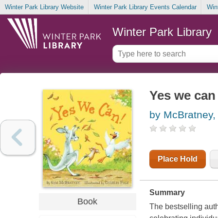
Winter Park Library Website
Winter Park Library Events Calendar
Win
Winter Park Library
Yes we can
by McBratney
Place Hold
Summary
Book
The bestselling aut