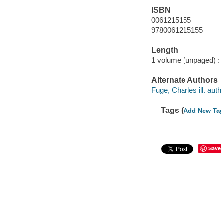
ISBN
0061215155
9780061215155
Length
1 volume (unpaged) :
Alternate Authors
Fuge, Charles ill. auth
Tags (
Add New Ta
Save