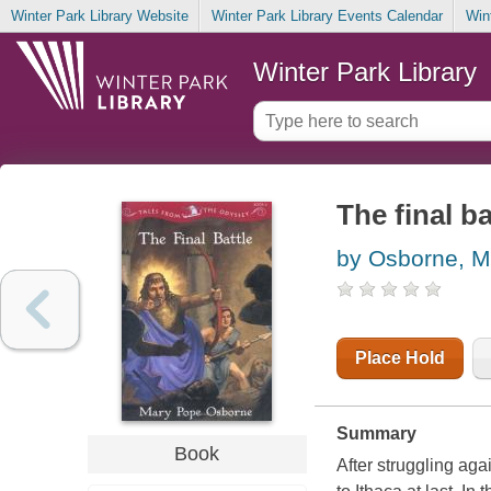
Winter Park Library Website
Winter Park Library Events Calendar
Win
Winter Park Library
The final ba
by Osborne, M
Place Hold
Summary
Book
After struggling aga