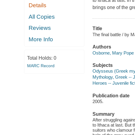
to Ithaca at last. I
Details
brings one of the gr
All Copies
Reviews
Title
The final battle / by
More Info
Authors
Osborne, Mary Pope 
Total Holds:
0
Subjects
MARC Record
Odysseus (Greek myth
Mythology, Greek -- Ju
Heroes -- Juvenile fic
Publication date
2005.
Summary
After struggling agai
to Ithaca at last. Bu
suitors who clamour f