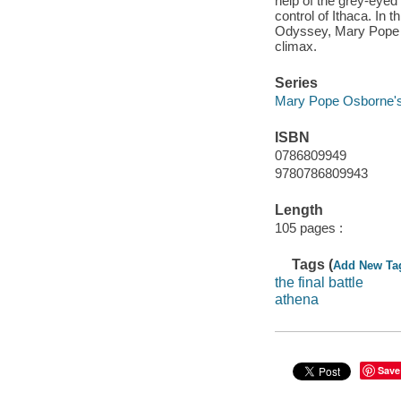
help of the grey-eye
control of Ithaca. In 
Odyssey, Mary Pope Os
climax.
Series
Mary Pope Osborne's
ISBN
0786809949
9780786809943
Length
105 pages :
Tags (
Add New Ta
the final battle
athena
Save