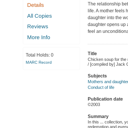
The relationship be
Details
life. A mother feels 
All Copies
daughter into the wor
daughter opens up a
Reviews
feel an uncondition
More Info
Title
Total Holds:
0
Chicken soup for the m
MARC Record
/ [compiled by] Jack C
Subjects
Mothers and daughte
Conduct of life
Publication date
©2003
Summary
In this ... collection,
redemption and every