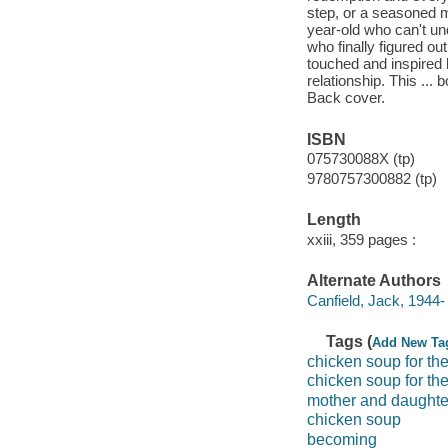
step, or a seasoned m
year-old who can't un
who finally figured ou
touched and inspired 
relationship. This ...
Back cover.
ISBN
075730088X (tp)
9780757300882 (tp)
Length
xxiii, 359 pages :
Alternate Authors
Canfield, Jack, 1944-
Tags (
Add New Ta
chicken soup for th
chicken soup for the
mother and daughte
chicken soup
becoming