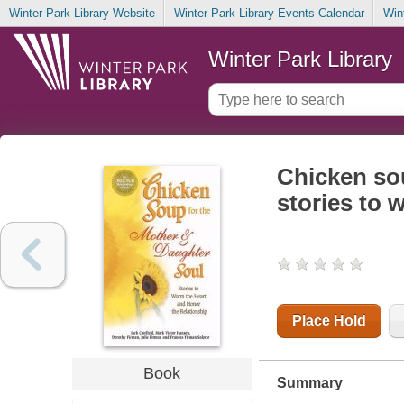
Winter Park Library Website
Winter Park Library Events Calendar
Win
Winter Park Library
Chicken sou
stories to 
Place Hold
Book
Summary