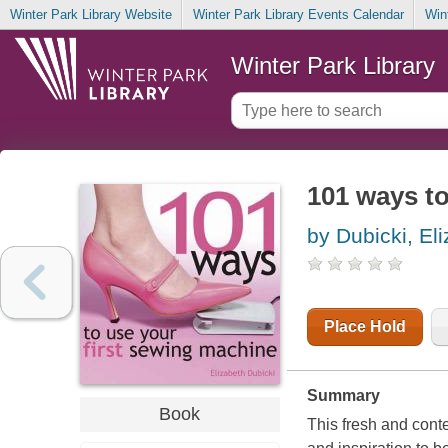
Winter Park Library Website
Winter Park Library Events Calendar
Win
Winter Park Library
101 ways to
by Dubicki, El
Place Hold
Summary
Book
This fresh and cont