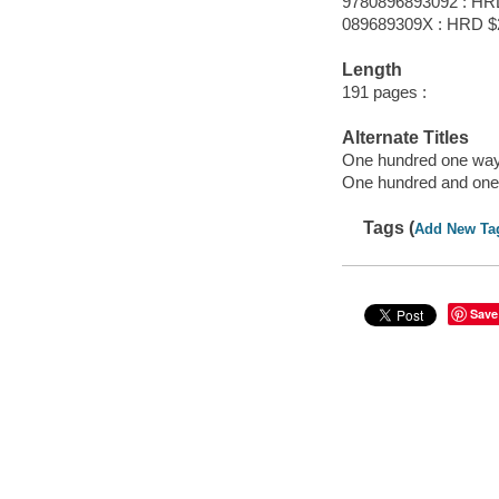
9780896893092 : HR
089689309X : HRD $
Length
191 pages :
Alternate Titles
One hundred one ways
One hundred and one 
Tags (
Add New Ta
Save