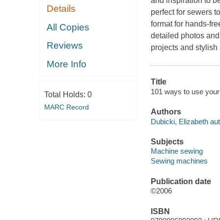
and inspiration to 
Details
perfect for sewers t
format for hands-fre
All Copies
detailed photos and
Reviews
projects and stylish
More Info
Title
101 ways to use your 
Total Holds:
0
MARC Record
Authors
Dubicki, Elizabeth aut
Subjects
Machine sewing
Sewing machines
Publication date
©2006
ISBN