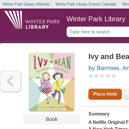
Winter Park Library Website
Winter Park Library Events Calendar
Win
Winter Park Library
Ivy and Be
by Barrows, A
Place Hold
Summary
Book
A Netflix Original 