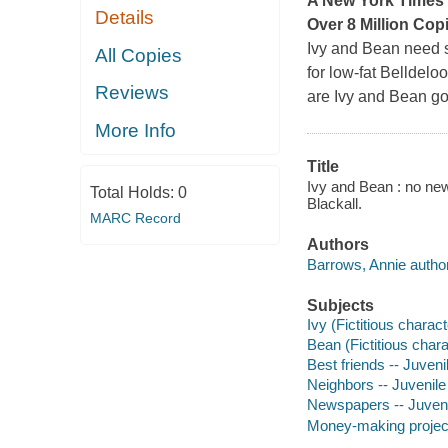
A
New York Times
Details
Over 8 Million Cop
Ivy and Bean need s
All Copies
for low-fat Belldelo
Reviews
are Ivy and Bean go
More Info
Title
Ivy and Bean : no new
Total Holds:
0
Blackall.
MARC Record
Authors
Barrows, Annie author
Subjects
Ivy (Fictitious charact
Bean (Fictitious chara
Best friends -- Juvenil
Neighbors -- Juvenile 
Newspapers -- Juvenil
Money-making projects 