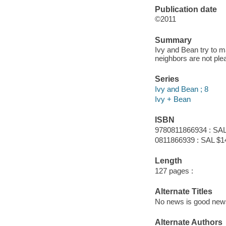
Publication date
©2011
Summary
Ivy and Bean try to 
neighbors are not ple
Series
Ivy and Bean ; 8
Ivy + Bean
ISBN
9780811866934 : SAL
0811866939 : SAL $1
Length
127 pages :
Alternate Titles
No news is good new
Alternate Authors