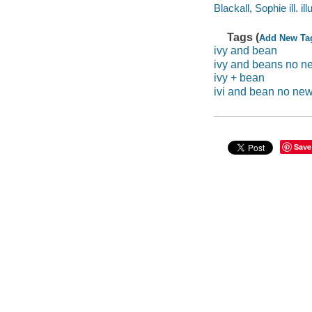
Blackall, Sophie ill. ill
Tags (
Add New Ta
ivy and bean
ivy and beans no n
ivy + bean
ivi and bean no ne
Save