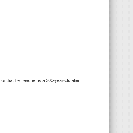
umor that her teacher is a 300-year-old alien