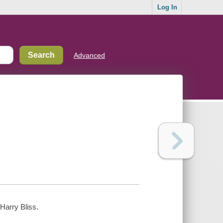
Log In
Advanced
Harry Bliss.