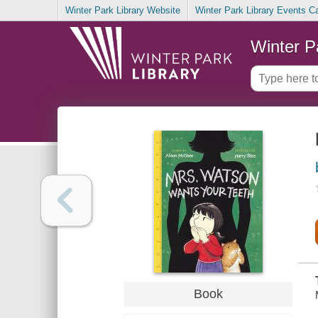
Winter Park Library Website
Winter Park Library Events C
Winter P
Book