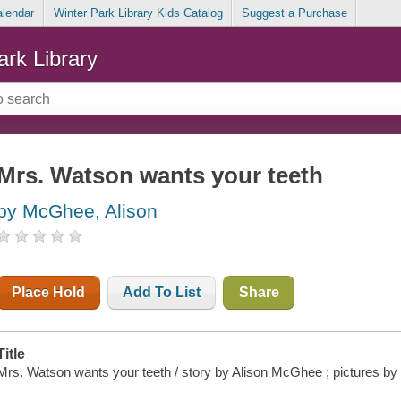
alendar
Winter Park Library Kids Catalog
Suggest a Purchase
ark Library
Mrs. Watson wants your teeth
by McGhee, Alison
Place Hold
Add To List
Share
Title
Mrs. Watson wants your teeth / story by Alison McGhee ; pictures by 