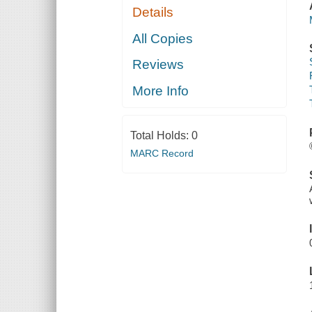
Details
All Copies
Reviews
More Info
Total Holds:
0
MARC Record