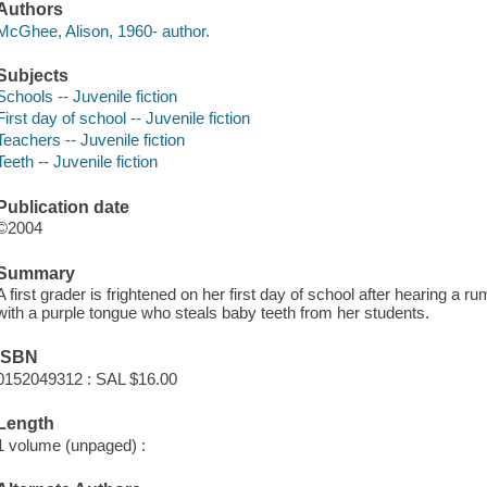
Authors
McGhee, Alison, 1960- author.
Subjects
Schools -- Juvenile fiction
First day of school -- Juvenile fiction
Teachers -- Juvenile fiction
Teeth -- Juvenile fiction
Publication date
©2004
Summary
A first grader is frightened on her first day of school after hearing a r
with a purple tongue who steals baby teeth from her students.
ISBN
0152049312 : SAL $16.00
Length
1 volume (unpaged) :