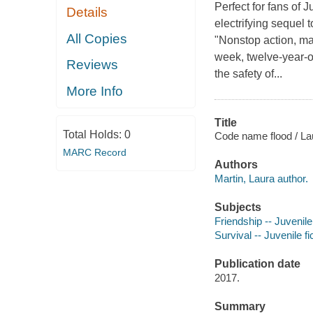
Perfect for fans of
Details
electrifying sequel 
All Copies
"Nonstop action, mar
week, twelve-year-o
Reviews
the safety of...
More Info
Title
Total Holds:
0
Code name flood / La
MARC Record
Authors
Martin, Laura author.
Subjects
Friendship -- Juvenile 
Survival -- Juvenile fi
Publication date
2017.
Summary