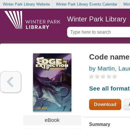
Winter Park Library Website
Winter Park Library Events Calendar
Win
Winter Park Library
Code name 
by Martin, Lau
See all forma
Download
eBook
Summary