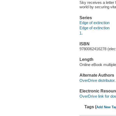
Sky receives a letter
world by securing vita
Series
Edge of extinction
Edge of extinction
1.
ISBN
9780062416278 (elect
Length
Online eBook multipl
Alternate Authors
OverDrive distributor.
Electronic Resour
OverDrive link for do
Tags (
Add New Ta