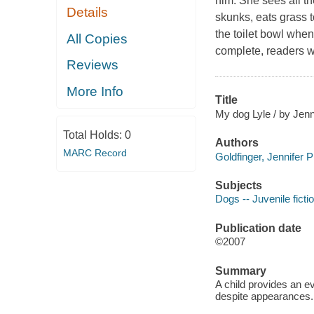
him. She sees all th
Details
skunks, eats grass 
the toilet bowl when 
All Copies
complete, readers wi
Reviews
More Info
Title
My dog Lyle / by Jenni
Total Holds:
0
Authors
MARC Record
Goldfinger, Jennifer P
Subjects
Dogs -- Juvenile ficti
Publication date
©2007
Summary
A child provides an ev
despite appearances.