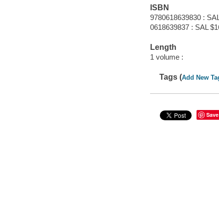
ISBN
9780618639830 : SAL
0618639837 : SAL $1
Length
1 volume :
Tags (
Add New Ta
Save