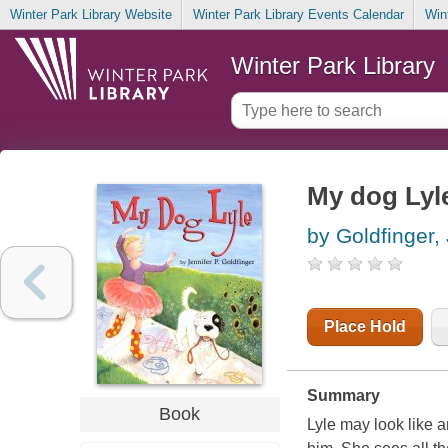
Winter Park Library Website
Winter Park Library Events Calendar
Win
Winter Park Library
My dog Lyl
by Goldfinger,
Place Hold
Summary
Book
Lyle may look like a