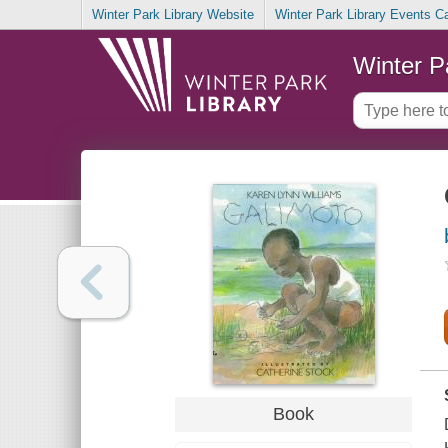
Winter Park Library Website
Winter Park Library Events C
Winter P
Book