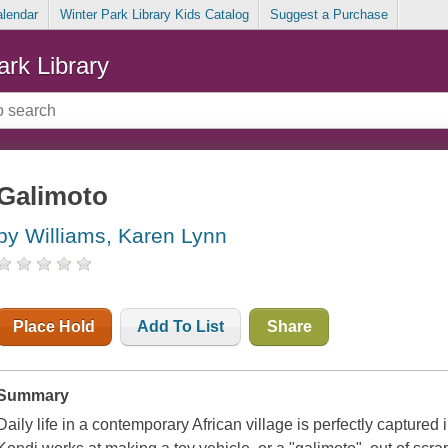
alendar
Winter Park Library Kids Catalog
Suggest a Purchase
ark Library
Galimoto
by Williams, Karen Lynn
Place Hold
Add To List
Share
Summary
Daily life in a contemporary African village is perfectly captured 