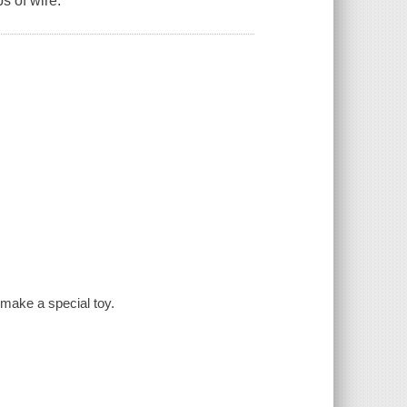
s of wire.
 make a special toy.