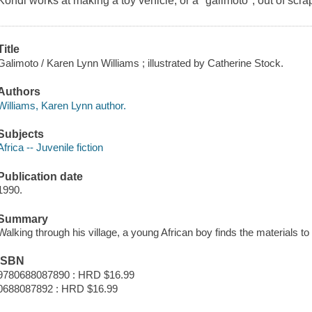
Kondi works at making a toy vehicle, or a "galimoto", out of scrap
Title
Galimoto / Karen Lynn Williams ; illustrated by Catherine Stock.
Authors
Williams, Karen Lynn author.
Subjects
Africa -- Juvenile fiction
Publication date
1990.
Summary
Walking through his village, a young African boy finds the materials to
ISBN
9780688087890 : HRD $16.99
0688087892 : HRD $16.99