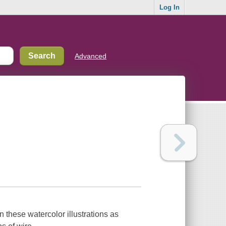
Log In
Advanced
in these watercolor illustrations as