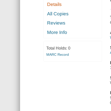
Details
All Copies
Reviews
More Info
Total Holds:
0
MARC Record