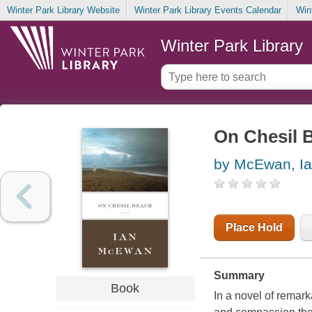
Winter Park Library Website
Winter Park Library Events Calendar
Win
Winter Park Library
On Chesil 
by McEwan, I
Place Hold
Summary
Book
In a novel of rema