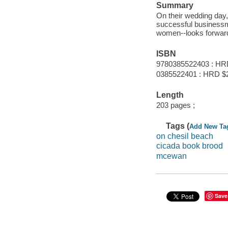
Summary
On their wedding day
successful businessma
women--looks forward 
ISBN
9780385522403 : HR
0385522401 : HRD $
Length
203 pages ;
Tags (
Add New Ta
on chesil beach
cicada book brood
mcewan
Save