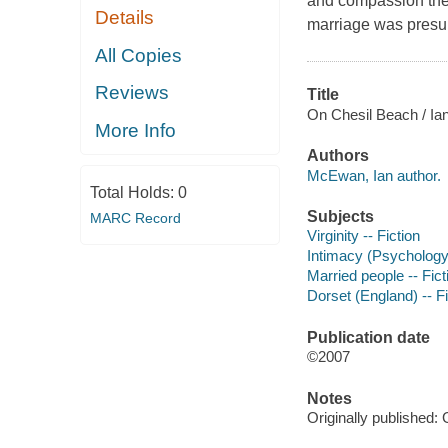
and compassion the 
Details
marriage was presum
All Copies
Reviews
Title
On Chesil Beach / I
More Info
Authors
McEwan, Ian author.
Total Holds:
0
Subjects
MARC Record
Virginity -- Fiction
Intimacy (Psychology)
Married people -- Fict
Dorset (England) -- Fi
Publication date
©2007
Notes
Originally published: