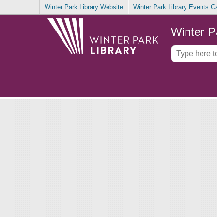
Winter Park Library Website
Winter Park Library Events C
Winter P