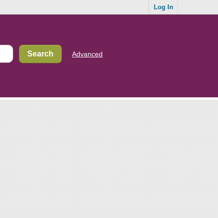
Log In
Advanced