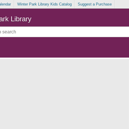
alendar
Winter Park Library Kids Catalog
Suggest a Purchase
ark Library