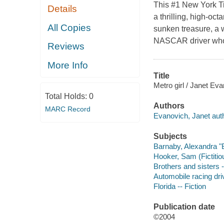
This #1 New York Ti
Details
a thrilling, high-oc
All Copies
sunken treasure, a 
NASCAR driver who's
Reviews
More Info
Title
Metro girl / Janet Ev
Total Holds:
0
Authors
MARC Record
Evanovich, Janet auth
Subjects
Barnaby, Alexandra "Ba
Hooker, Sam (Fictitiou
Brothers and sisters -
Automobile racing driv
Florida -- Fiction
Publication date
©2004