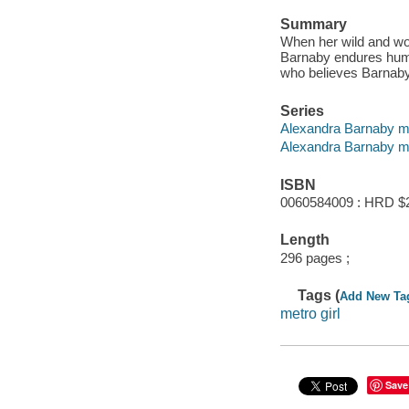
Summary
When her wild and wo
Barnaby endures humi
who believes Barnaby'
Series
Alexandra Barnaby my
Alexandra Barnaby m
ISBN
0060584009 : HRD $
Length
296 pages ;
Tags (
Add New Ta
metro girl
Save