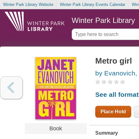
Winter Park Library Website
Winter Park Library Events Calendar
Win
Winter Park Library
Metro girl
by Evanovich,
See all forma
Place Hold
Book
Summary