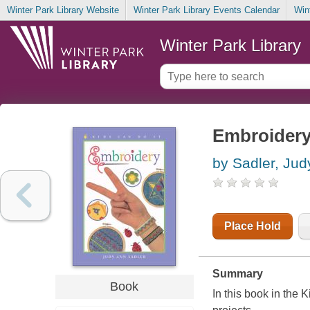
Winter Park Library Website
Winter Park Library Events Calendar
Win
Winter Park Library
Embroider
by Sadler, Jud
Place Hold
Summary
Book
In this book in the 