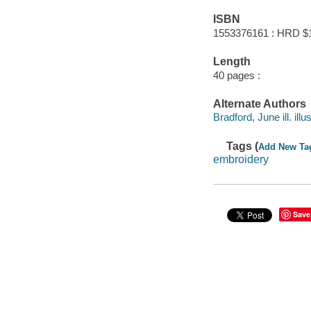
ISBN
1553376161 : HRD $
Length
40 pages :
Alternate Authors
Bradford, June ill. illus
Tags (
Add New Ta
embroidery
Save