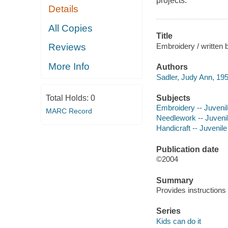
projects.
Details
All Copies
Title
Embroidery / written 
Reviews
More Info
Authors
Sadler, Judy Ann, 195
Subjects
Total Holds:
0
Embroidery -- Juvenile
MARC Record
Needlework -- Juvenile
Handicraft -- Juvenile 
Publication date
©2004
Summary
Provides instructions 
Series
Kids can do it