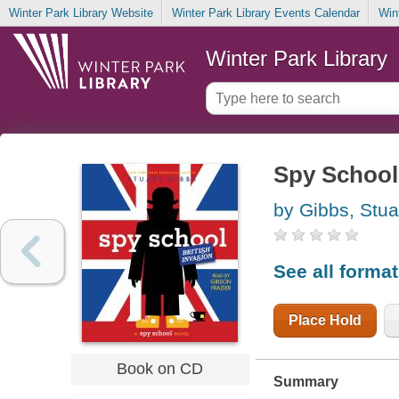
Winter Park Library Website
Winter Park Library Events Calendar
Win
Winter Park Library
Spy School 
by Gibbs, Stua
See all forma
Place Hold
Book on CD
Summary