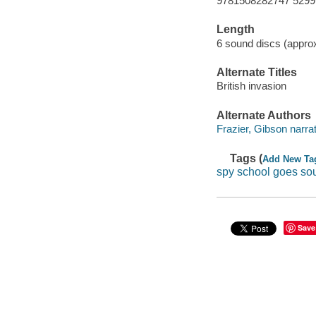
9781508282747 5299
Length
6 sound discs (approx
Alternate Titles
British invasion
Alternate Authors
Frazier, Gibson narrat
Tags (
Add New Ta
spy school goes so
Save