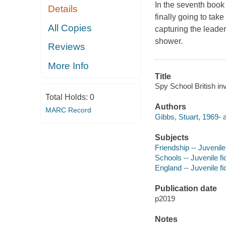
In the seventh book
Details
finally going to ta
All Copies
capturing the leade
shower.
Reviews
More Info
Title
Spy School British in
Total Holds:
0
Authors
MARC Record
Gibbs, Stuart, 1969- a
Subjects
Friendship -- Juvenile 
Schools -- Juvenile fi
England -- Juvenile fi
Publication date
p2019
Notes