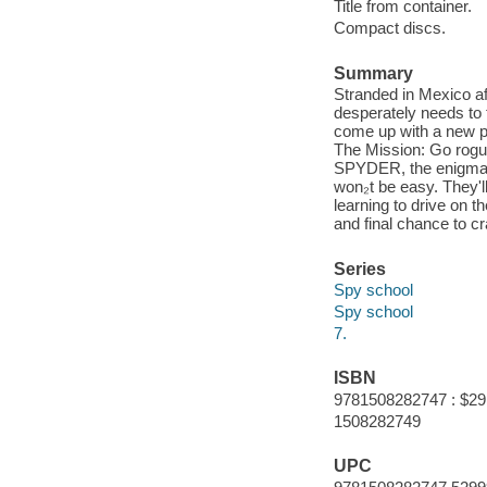
Title from container.
Compact discs.
Summary
Stranded in Mexico af
desperately needs to 
come up with a new pl
The Mission: Go rogue 
SPYDER, the enigmatic
won₂t be easy. They'll
learning to drive on th
and final chance to 
Series
Spy school
Spy school
7.
ISBN
9781508282747 : $29
1508282749
UPC