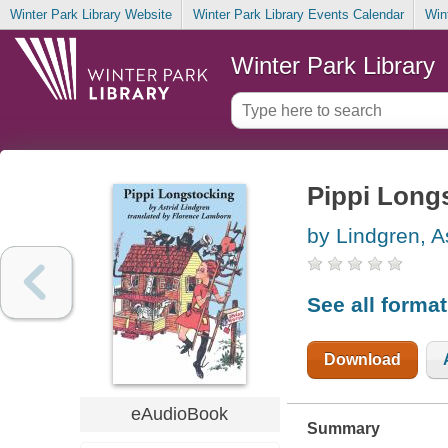
Winter Park Library Website
Winter Park Library Events Calendar
Win
Winter Park Library
Pippi Long
by Lindgren, A
See all forma
Download
eAudioBook
Summary