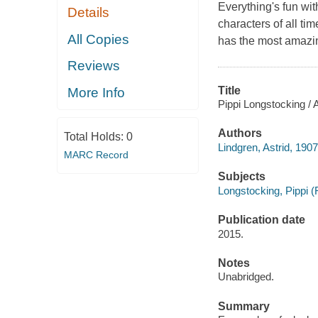
Everything's fun wit
Details
characters of all tim
All Copies
has the most amazin
Reviews
Title
More Info
Pippi Longstocking / A
Authors
Total Holds:
0
Lindgren, Astrid, 190
MARC Record
Subjects
Longstocking, Pippi (Fi
Publication date
2015.
Notes
Unabridged.
Summary