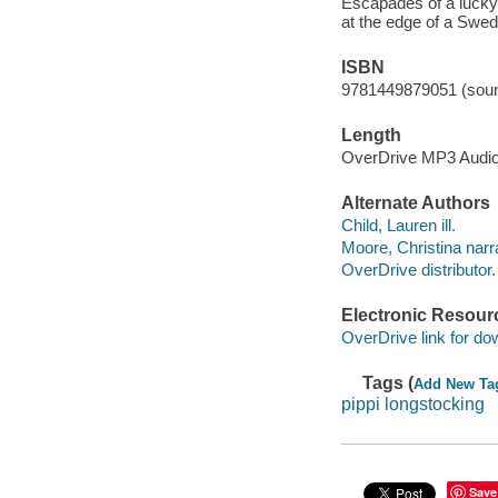
Escapades of a lucky 
at the edge of a Swedi
ISBN
9781449879051 (soun
Length
OverDrive MP3 Audi
Alternate Authors
Child, Lauren ill.
Moore, Christina narra
OverDrive distributor.
Electronic Resour
OverDrive link for do
Tags (
Add New Ta
pippi longstocking
Save