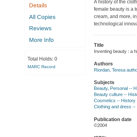
A history of the clo
Details
female beauty is a t
All Copies
cream, and more, in 
technological innova
Reviews
More Info
Title
Inventing beauty : a h
Total Holds:
0
Authors
MARC Record
Riordan, Teresa autho
Subjects
Beauty, Personal -- H
Beauty culture -- Hist
Cosmetics -- History
Clothing and dress --
Publication date
©2004