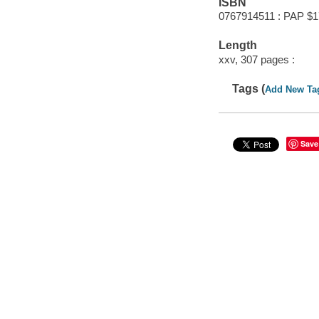
ISBN
0767914511 : PAP $1
Length
xxv, 307 pages :
Tags (
Add New Ta
Save