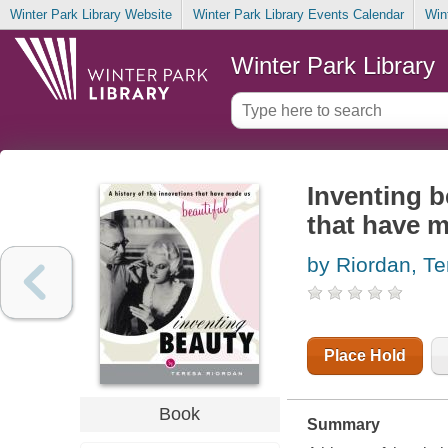
Winter Park Library Website
Winter Park Library Events Calendar
Win
Winter Park Library
Inventing b
that have m
by Riordan, Te
Place Hold
Book
Summary