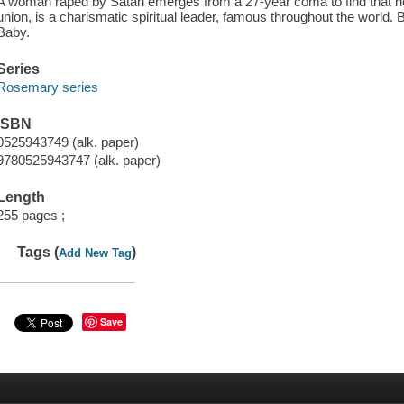
A woman raped by Satan emerges from a 27-year coma to find that her
union, is a charismatic spiritual leader, famous throughout the world. 
Baby.
Series
Rosemary series
ISBN
0525943749 (alk. paper)
9780525943747 (alk. paper)
Length
255 pages ;
Tags (
)
Add New Tag
Save