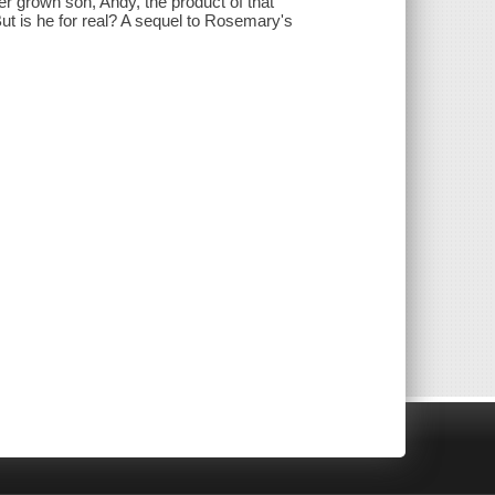
 grown son, Andy, the product of that
But is he for real? A sequel to Rosemary's