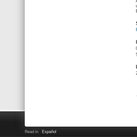
Read in
Español