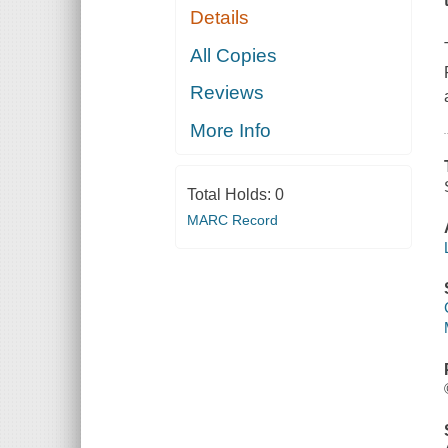
Details
All Copies
Reviews
More Info
Total Holds:
0
MARC Record