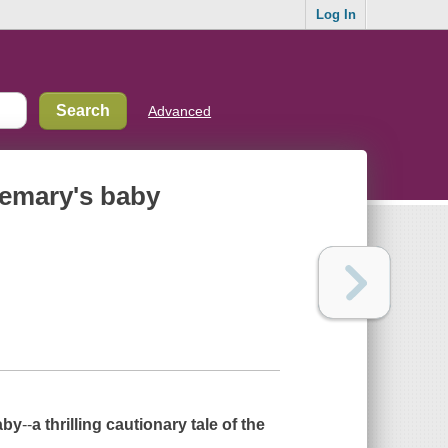
Log In
Advanced
semary's baby
aby
--
a thrilling cautionary tale of the