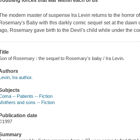
troubling forces that war within each of us
The modern master of suspense Ira Levin returns to the horror 
Rosemary's Baby
with this darkly comic sequel set at the dawn o
ago, Rosemary gave birth to the Devil's child while under the cont
Title
Son of Rosemary : the sequel to Rosemary's baby / Ira Levin.
Authors
Levin, Ira author.
Subjects
Coma -- Patients -- Fiction
Mothers and sons -- Fiction
Publication date
©1997
Summary