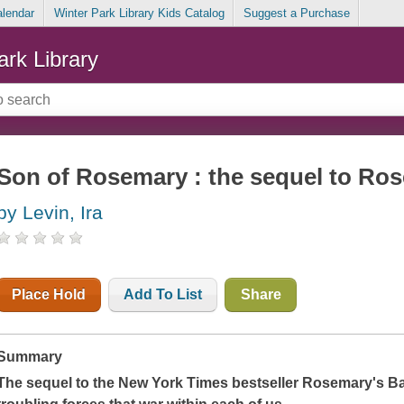
alendar
Winter Park Library Kids Catalog
Suggest a Purchase
ark Library
Son of Rosemary : the sequel to Ro
by Levin, Ira
Place Hold
Add To List
Share
Summary
The sequel to the
New York Times
bestseller
Rosemary's B