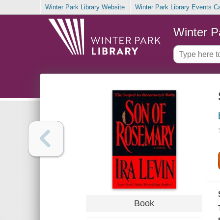
Winter Park Library Website
Winter Park Library Events C
Winter P
Book