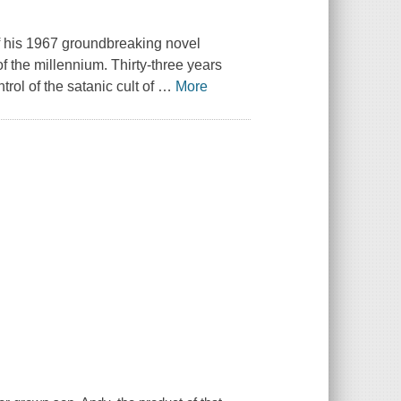
of his 1967 groundbreaking novel
f the millennium. Thirty-three years
rol of the satanic cult of
…
More