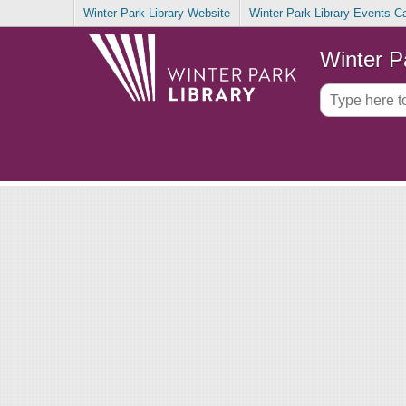
Winter Park Library Website
Winter Park Library Events C
Winter P