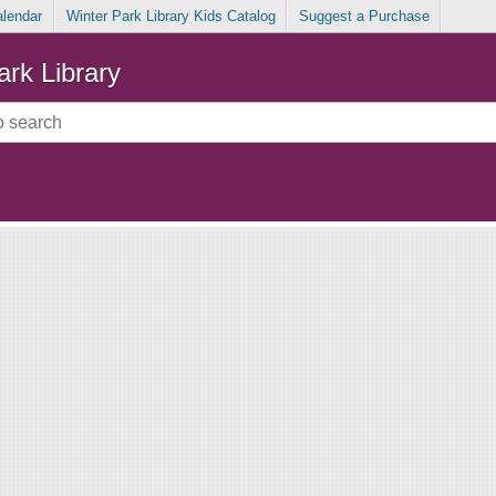
alendar
Winter Park Library Kids Catalog
Suggest a Purchase
ark Library