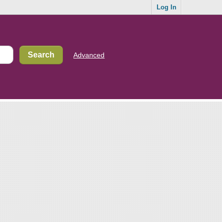
Log In
Advanced