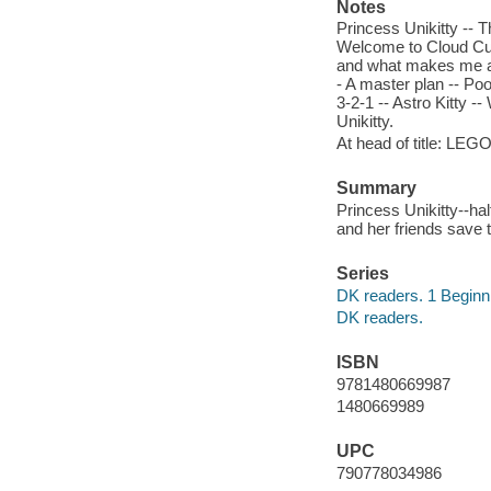
Notes
Princess Unikitty -- T
Welcome to Cloud Cu
and what makes me ang
- A master plan -- Poo
3-2-1 -- Astro Kitty -
Unikitty.
At head of title: LEG
Summary
Princess Unikitty--ha
and her friends save 
Series
DK readers. 1 Beginni
DK readers.
ISBN
9781480669987
1480669989
UPC
790778034986