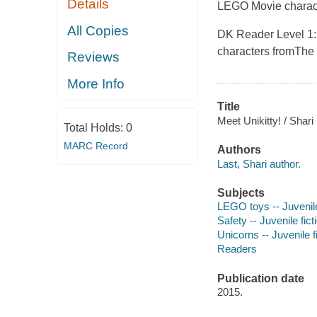
Details
LEGO Movie
charac
All Copies
DK Reader Level 1:
characters from
The
Reviews
More Info
Title
Meet Unikitty! / Shari
Total Holds:
0
MARC Record
Authors
Last, Shari author.
Subjects
LEGO toys -- Juvenile
Safety -- Juvenile fict
Unicorns -- Juvenile f
Readers
Publication date
2015.