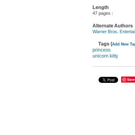
Length
47 pages :
Alternate Authors
Warner Bros. Enterta
Tags (
Add New Ta
princess
unicorn kitty
Save