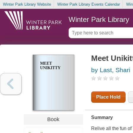
Winter Park Library Website
Winter Park Library Events Calendar
Win
Winter Park Library
Meet Unikit
MEET
UNIKITTY
by Last, Shari
Place Hold
Summary
Book
Relive all the fun of