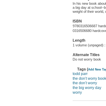
In his new book about
a big day at school--
weight of their world,
ISBN
9780316506687 hard
0316506680 hardcov
Length
1 volume (unpaged) :
Alternate Titles
Do not worry book
Tags (
Add New Ta
todd parr
the don't worry boo
the don't worry
the big worry day
worry