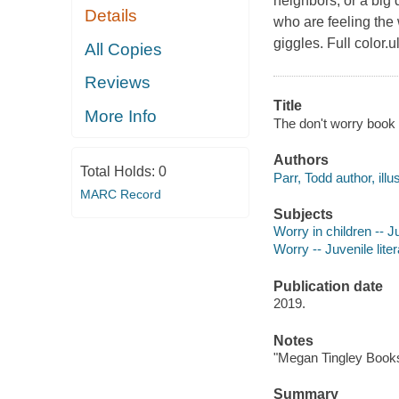
neighbors, or a big 
Details
who are feeling the 
giggles. Full color.ul
All Copies
Reviews
Title
More Info
The don't worry book 
Authors
Total Holds:
0
Parr, Todd author, illus
MARC Record
Subjects
Worry in children -- Ju
Worry -- Juvenile lite
Publication date
2019.
Notes
"Megan Tingley Books
Summary