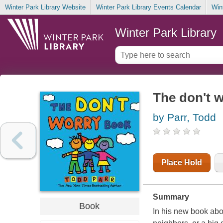
Winter Park Library Website
Winter Park Library Events Calendar
Win
Winter Park Library
The don't 
by Parr, Todd
Place Hold
Summary
Book
In his new book abo