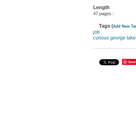
Length
47 pages :
Tags (
Add New Ta
job
curious george take
Save