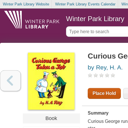
Winter Park Library Website
Winter Park Library Events Calendar
Win
Winter Park Library
Curious Ge
by Rey, H. A.
Place Hold
Summary
Book
Curious George run