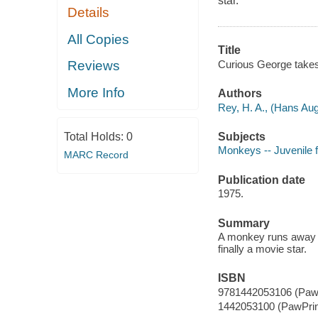
star.
Details
All Copies
Title
Curious George takes 
Reviews
More Info
Authors
Rey, H. A., (Hans Aug
Subjects
Total Holds:
0
Monkeys -- Juvenile f
MARC Record
Publication date
1975.
Summary
A monkey runs away f
finally a movie star.
ISBN
9781442053106 (PawP
1442053100 (PawPrin