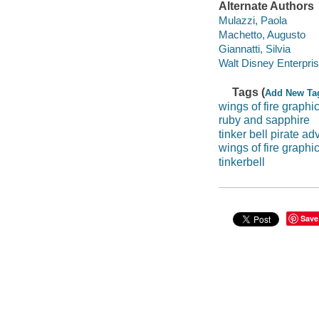
Alternate Authors
Mulazzi, Paola
Machetto, Augusto
Giannatti, Silvia
Walt Disney Enterpri
Tags (
Add New Ta
wings of fire graphi
ruby and sapphire
tinker bell pirate ad
wings of fire graphi
tinkerbell
Save