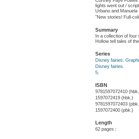
Cortney Faye Powell ; p
lights went out / scri
Urbano and Manuela R
"New stories! Full-col
Summary
In a collection of four
Hollow tell tales of th
Series
Disney fairies. Graph
Disney fairies.
5.
ISBN
9781597072410 (hbk.)
1597072419 (hbk.)
9781597072403 (pbk.
1597072400 (pbk.)
Length
62 pages :