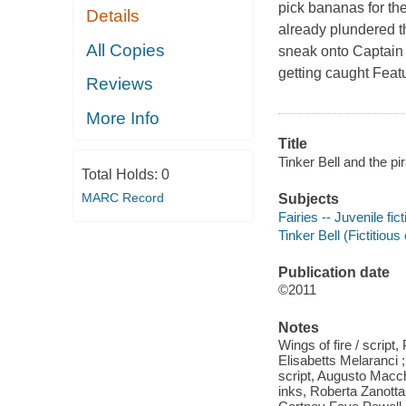
pick bananas for th
Details
already plundered t
All Copies
sneak onto Captain 
getting caught Featur
Reviews
More Info
Title
Tinker Bell and the pi
Total Holds:
0
MARC Record
Subjects
Fairies -- Juvenile fict
Tinker Bell (Fictitious
Publication date
©2011
Notes
Wings of fire / script
Elisabetts Melaranci ;
script, Augusto Macch
inks, Roberta Zanotta -