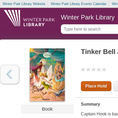
Winter Park Library Website
Winter Park Library Events Calendar
Win
Winter Park Library
Tinker Bell
Place Hold
Summary
Book
Captain Hook is back