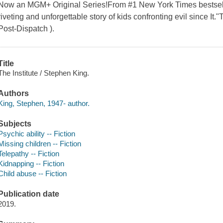
Now an MGM+ Original Series!From #1 New York Times bestsell
riveting and unforgettable story of kids confronting evil since It."
Post-Dispatch ).
Title
The Institute / Stephen King.
Authors
King, Stephen, 1947- author.
Subjects
Psychic ability -- Fiction
Missing children -- Fiction
Telepathy -- Fiction
Kidnapping -- Fiction
Child abuse -- Fiction
Publication date
2019.