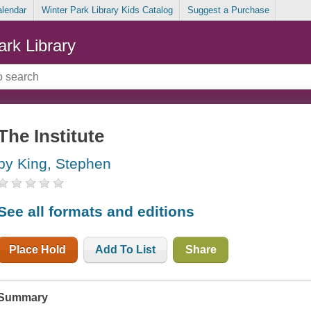
alendar
Winter Park Library Kids Catalog
Suggest a Purchase
ark Library
The Institute
by King, Stephen
See all formats and editions
Place Hold
Add To List
Share
Summary