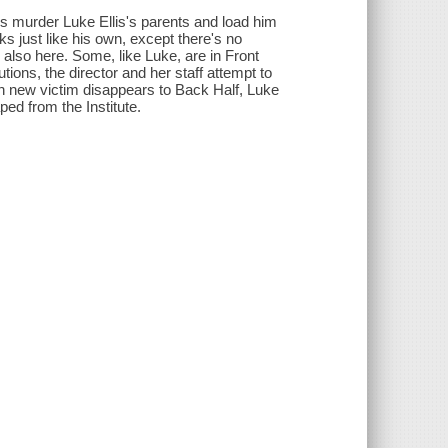
ers murder Luke Ellis's parents and load him
ks just like his own, except there's no
 also here. Some, like Luke, are in Front
utions, the director and her staff attempt to
ach new victim disappears to Back Half, Luke
ed from the Institute.