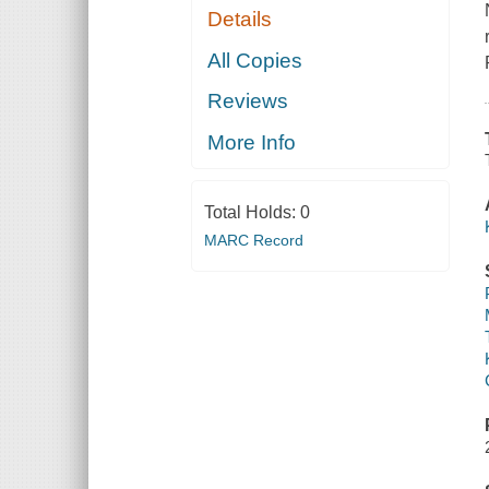
Details
All Copies
Reviews
More Info
Total Holds:
0
MARC Record