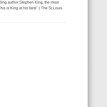
ing author Stephen King, the most
This is King at his best" ( The St.Louis