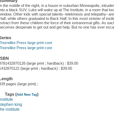
Summary
In the middle of the night, in a house in suburban Minneapolis, intrud
into a black SUV. Luke will wake up at The Institute, in a room that loo
window. Other kids with special talents--telekinesis and telepathy--are
Half, while others graduated to Back Half. In this most sinister of instit
extract from these children the force of their extranormal gifts. As e
becomes desperate to get out and get help. But no one has ever escap
Series
Thorndike Press large print core
Thorndike Press large print core
ISBN
9781432870126 (large print ; hardback) : $39.00
1432870122 (large print ; hardback) : $39.00
Length
839 pages (large print) ;
Tags (
)
Add New Tag
institute
stephen king
the institute