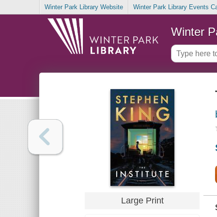
Winter Park Library Website
Winter Park Library Events C
Winter P
Large Print