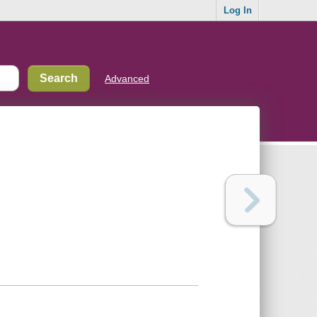
Log In
Advanced